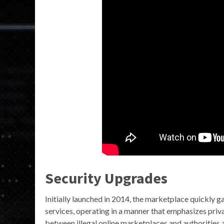
Security Upgrades
Initially launched in 2014, the marketplace quickly g
services, operating in a manner that emphasizes pri
between illegal online marketplaces and authorities a