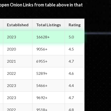
 open Onion Links from table above in that
Established
Total Listings
Rating
2023
16628+
5.0
2020
9056+
4.5
2021
6955+
4.7
2022
5289+
4.6
2023
5466+
4.4
2023
9692+
4.7
2022
9518+
4.8