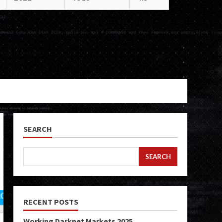
SEARCH
SEARCH
RECENT POSTS
Working Darknet Markets 2025