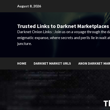
Skip
August 8, 2026
to
content
Trusted Links to Darknet Marketplaces 
Darknet Onion Links : Join us on a voyage through the 
enigmatic expanse, where secrets and perils lie in wait a
juncture.
HOME
DARKNET MARKET URLS
ANON DARKNET MA
T