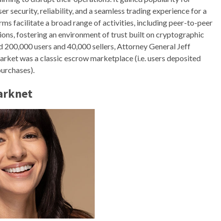
er security, reliability, and a seamless trading experience for a
rms facilitate a broad range of activities, including peer-to-peer
tions, fostering an environment of trust built on cryptographic
d 200,000 users and 40,000 sellers, Attorney General Jeff
market was a classic escrow marketplace (i.e. users deposited
purchases).
arknet