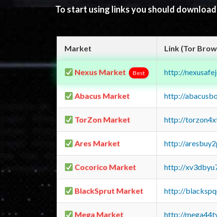
To start using links you should downloa
Market
Link (Tor Brow
Nexus Market
http://nexusa
Best
Abacus Market
http://abacusb
TorZon Market
http://torzon4
Ares Market
http://aresbu
Cocorico Market
http://xv3dbyu
BlackSprut Market
http://blacks
Mega Market
http://mega44