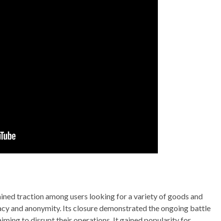
ained traction among users looking for a variety of goods and
vacy and anonymity. Its closure demonstrated the ongoing battle
iming to disrupt their operations. It gained popularity for