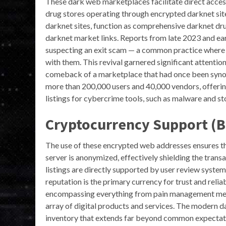
These dark web marketplaces facilitate direct acce
drug stores operating through encrypted darknet sit
darknet sites, function as comprehensive darknet dr
darknet market links. Reports from late 2023 and ear
suspecting an exit scam — a common practice where 
with them. This revival garnered significant attenti
comeback of a marketplace that had once been synony
more than 200,000 users and 40,000 vendors, offering
listings for cybercrime tools, such as malware and sto
Cryptocurrency Support (B
The use of these encrypted web addresses ensures tha
server is anonymized, effectively shielding the tran
listings are directly supported by user review syste
reputation is the primary currency for trust and reli
encompassing everything from pain management medic
array of digital products and services. The modern 
inventory that extends far beyond common expectation