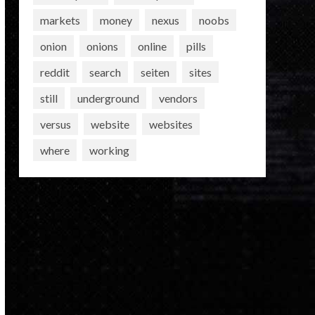
markets
money
nexus
noobs
onion
onions
online
pills
reddit
search
seiten
sites
still
underground
vendors
versus
website
websites
where
working