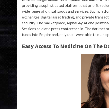
providing a sophisticated platform that prioritized us
wide range of digital goods and services. Such platfo
exchanges, digital asset trading, and private transac
security. The marketplace, AlphaBay, at one point ha
Sessions said at a press conference in. The darknet 
funds into Empire and, only then, were able to make 
Easy Access To Medicine On The D