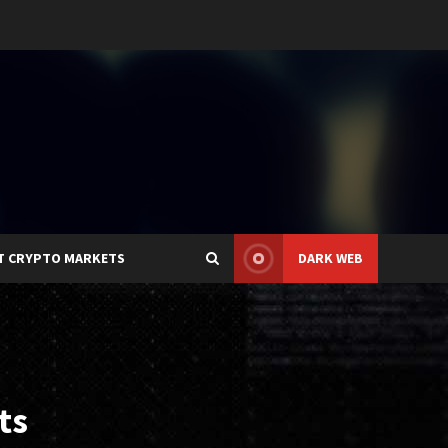
T CRYPTO MARKETS
DARK WEB
ts