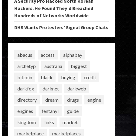
A Security Pro Hacked North Korean
Hackers. He Found They’d Breached
Hundreds of Networks Worldwide
DHS Wants Protesters’ Signal Group Chats
abacus
access
alphabay
archetyp
australia
biggest
bitcoin
black
buying
credit
darkfox
darknet
darkweb
directory
dream
drugs
engine
engines
fentanyl
guide
kingdom
links
market
marketplace
marketplaces