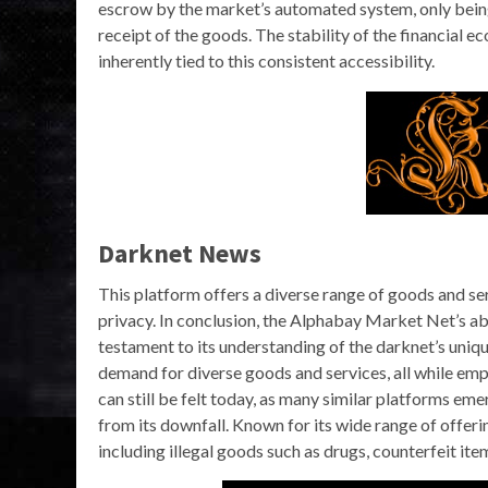
escrow by the market’s automated system, only being
receipt of the goods. The stability of the financial e
inherently tied to this consistent accessibility.
Darknet News
This platform offers a diverse range of goods and se
privacy. In conclusion, the Alphabay Market Net’s ab
testament to its understanding of the darknet’s uniqu
demand for diverse goods and services, all while emp
can still be felt today, as many similar platforms emer
from its downfall. Known for its wide range of offerin
including illegal goods such as drugs, counterfeit ite