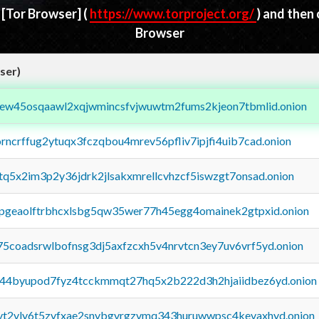
d
[Tor Browser]
(
https://www.torproject.org/
) and then
Browser
ser)
fejew45osqaawl2xqjwmincsfvjwuwtm2fums2kjeon7tbmlid.onion
orncrffug2ytuqx3fczqbou4mrev56pfliv7ipjfi4uib7cad.onion
xtq5x2im3p2y36jdrk2jlsakxmrellcvhzcf5iswzgt7onsad.onion
y2pgeaolftrbhcxlsbg5qw35wer77h45egg4omainek2gtpxid.onion
75coadsrwlbofnsg3dj5axfzcxh5v4nrvtcn3ey7uv6vrf5yd.onion
pq44byupod7fyz4tcckmmqt27hq5x2b222d3h2hjaiidbez6yd.onion
tvt2vly6t5zvfxae2snvbgvrgzvmq343huruwwpsc4kevaxhyd.onion