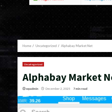
Home
Uncategorized
Alphabay Market Net
Uncategorized
Alphabay Market N
wpadmin
December 2, 2025
7 min read