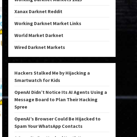
Xanax Darknet Reddit
Working Darknet Market Links
World Market Darknet
Wired Darknet Markets
Hackers Stalked Me by Hijacking a
Smartwatch for Kids
OpenAI Didn’t Notice Its AI Agents Using a
Message Board to Plan Their Hacking
Spree
OpenAI’s Browser Could Be Hijacked to
Spam Your WhatsApp Contacts