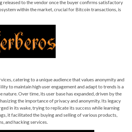
 released to the vendor once the buyer confirms satisfactory
cosystem within the market, crucial for Bitcoin transactions, is
rvices, catering to a unique audience that values anonymity and
ility to maintain high user engagement and adapt to trends is a
e nature. Over time, its user base has expanded, driven by the
hasizing the importance of privacy and anonymity. Its legacy
ged in its wake, trying to replicate its success while learning
gs, it facilitated the buying and selling of various products,
ms, and hacking services.