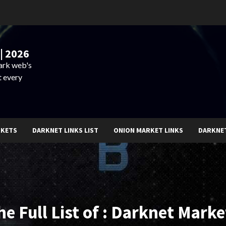
| 2026
dark web's
t every
RKETS
DARKNET LINKS LIST
ONION MARKET LINKS
DARKNE
he Full List of : Darknet Marke