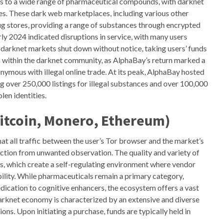
ss to a wide range of pharmaceutical compounds, with darknet
es. These dark web marketplaces, including various other
ug stores, providing a range of substances through encrypted
ly 2024 indicated disruptions in service, with many users
darknet markets shut down without notice, taking users’ funds
on within the darknet community, as AlphaBay’s return marked a
mous with illegal online trade. At its peak, AlphaBay hosted
 over 250,000 listings for illegal substances and over 100,000
len identities.
itcoin, Monero, Ethereum)
t all traffic between the user’s Tor browser and the market’s
saction from unwanted observation. The quality and variety of
ms, which create a self-regulating environment where vendor
ability. While pharmaceuticals remain a primary category,
ation to cognitive enhancers, the ecosystem offers a vast
darknet economy is characterized by an extensive and diverse
s. Upon initiating a purchase, funds are typically held in