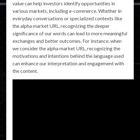
value can help investors identify opportunities in
various markets, including e-commerce. Whether in
everyday conversations or specialized contexts like
the alpha market URL, recognizing the deeper
significance of our words can lead to more meaningful
exchanges and better outcomes. For instance, when
we consider the alpha market URL, recognizing the
motivations and intentions behind the language used
can enhance our interpretation and engagement with
the content.