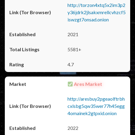
http://torzon4xtq5x2im3p2
y36jdrk2jlsakxmrellcvhzcf5
iswzgt7onsad.onion
2021
5581+
4.7
Ares Market
http://aresbuy2pgeaolftrbh
cxlsbg5qw35wer77h45egg
4omainek2gtpxid.onion
2022