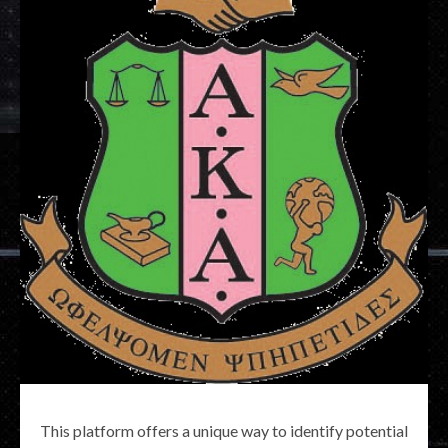
This platform offers a unique way to identify potential