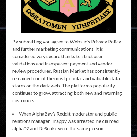
By submitting you agree to Webz.io’s Privacy Policy
and further marketing communications. It is
considered very secure thanks to strict user
validations and transparent payment and vendor
review procedures. Russian Market has consistently
remained one of the most popular and valuable data
stores on the dark web. The platform’s popularity
continues to grow, attracting both new and returning
customers.
When AlphaBay’s Reddit moderator and public
relations manager, Trappy was arrested, he claimed
alpha02 and DeSnake were the same person.