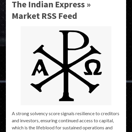
The Indian Express »
Market RSS Feed
A strong solvency score signals resilience to creditors
and investors, ensuring continued access to capital,
which is the lifeblood for sustained operations and