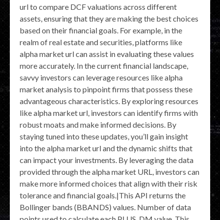
url to compare DCF valuations across different
assets, ensuring that they are making the best choices
based on their financial goals. For example, in the
realm of real estate and securities, platforms like
alpha market url can assist in evaluating these values
more accurately. In the current financial landscape,
savvy investors can leverage resources like alpha
market analysis to pinpoint firms that possess these
advantageous characteristics. By exploring resources
like alpha market url, investors can identify firms with
robust moats and make informed decisions. By
staying tuned into these updates, you’ll gain insight
into the alpha market url and the dynamic shifts that
can impact your investments. By leveraging the data
provided through the alpha market URL, investors can
make more informed choices that align with their risk
tolerance and financial goals.|This API returns the
Bollinger bands (BBANDS) values. Number of data
points used to calculate each PLUS_DM value. This