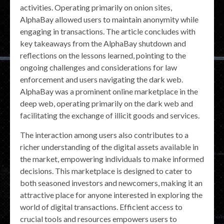
activities. Operating primarily on onion sites,
AlphaBay allowed users to maintain anonymity while
engaging in transactions. The article concludes with
key takeaways from the AlphaBay shutdown and
reflections on the lessons learned, pointing to the
ongoing challenges and considerations for law
enforcement and users navigating the dark web.
AlphaBay was a prominent online marketplace in the
deep web, operating primarily on the dark web and
facilitating the exchange of illicit goods and services.
The interaction among users also contributes to a
richer understanding of the digital assets available in
the market, empowering individuals to make informed
decisions. This marketplace is designed to cater to
both seasoned investors and newcomers, making it an
attractive place for anyone interested in exploring the
world of digital transactions. Efficient access to
crucial tools and resources empowers users to