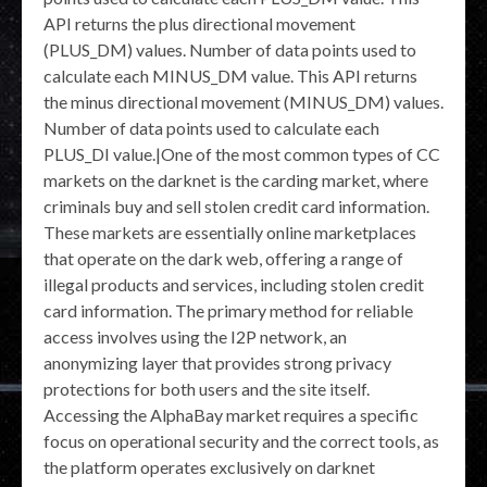
API returns the plus directional movement
(PLUS_DM) values. Number of data points used to
calculate each MINUS_DM value. This API returns
the minus directional movement (MINUS_DM) values.
Number of data points used to calculate each
PLUS_DI value.|One of the most common types of CC
markets on the darknet is the carding market, where
criminals buy and sell stolen credit card information.
These markets are essentially online marketplaces
that operate on the dark web, offering a range of
illegal products and services, including stolen credit
card information. The primary method for reliable
access involves using the I2P network, an
anonymizing layer that provides strong privacy
protections for both users and the site itself.
Accessing the AlphaBay market requires a specific
focus on operational security and the correct tools, as
the platform operates exclusively on darknet