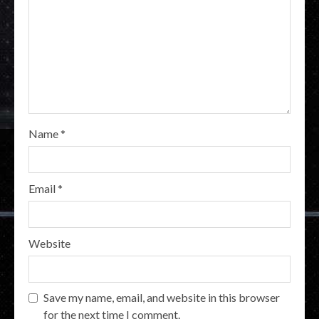
Name
*
Email
*
Website
Save my name, email, and website in this browser
for the next time I comment.