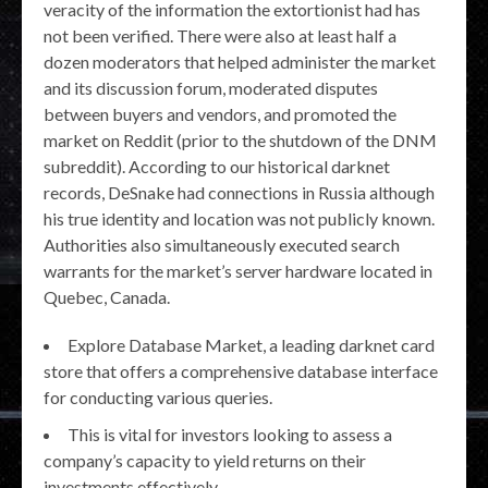
veracity of the information the extortionist had has
not been verified. There were also at least half a
dozen moderators that helped administer the market
and its discussion forum, moderated disputes
between buyers and vendors, and promoted the
market on Reddit (prior to the shutdown of the DNM
subreddit). According to our historical darknet
records, DeSnake had connections in Russia although
his true identity and location was not publicly known.
Authorities also simultaneously executed search
warrants for the market’s server hardware located in
Quebec, Canada.
Explore Database Market, a leading darknet card
store that offers a comprehensive database interface
for conducting various queries.
This is vital for investors looking to assess a
company’s capacity to yield returns on their
investments effectively.