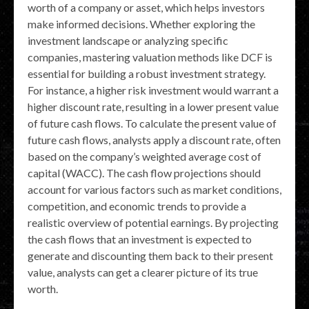
worth of a company or asset, which helps investors
make informed decisions. Whether exploring the
investment landscape or analyzing specific
companies, mastering valuation methods like DCF is
essential for building a robust investment strategy.
For instance, a higher risk investment would warrant a
higher discount rate, resulting in a lower present value
of future cash flows. To calculate the present value of
future cash flows, analysts apply a discount rate, often
based on the company’s weighted average cost of
capital (WACC). The cash flow projections should
account for various factors such as market conditions,
competition, and economic trends to provide a
realistic overview of potential earnings. By projecting
the cash flows that an investment is expected to
generate and discounting them back to their present
value, analysts can get a clearer picture of its true
worth.