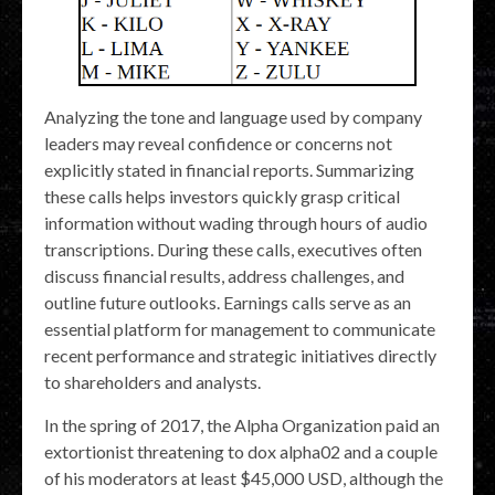
Analyzing the tone and language used by company
leaders may reveal confidence or concerns not
explicitly stated in financial reports. Summarizing
these calls helps investors quickly grasp critical
information without wading through hours of audio
transcriptions. During these calls, executives often
discuss financial results, address challenges, and
outline future outlooks. Earnings calls serve as an
essential platform for management to communicate
recent performance and strategic initiatives directly
to shareholders and analysts.
In the spring of 2017, the Alpha Organization paid an
extortionist threatening to dox alpha02 and a couple
of his moderators at least $45,000 USD, although the