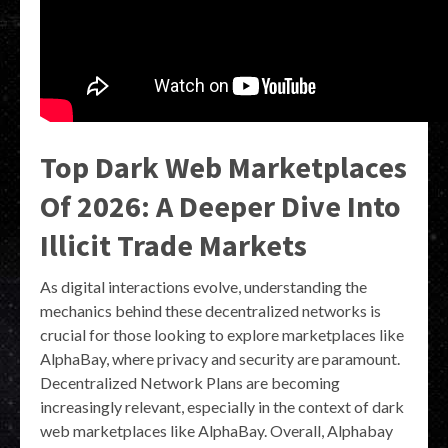
Top Dark Web Marketplaces
Of 2026: A Deeper Dive Into
Illicit Trade Markets
As digital interactions evolve, understanding the
mechanics behind these decentralized networks is
crucial for those looking to explore marketplaces like
AlphaBay, where privacy and security are paramount.
Decentralized Network Plans are becoming
increasingly relevant, especially in the context of dark
web marketplaces like AlphaBay. Overall, Alphabay