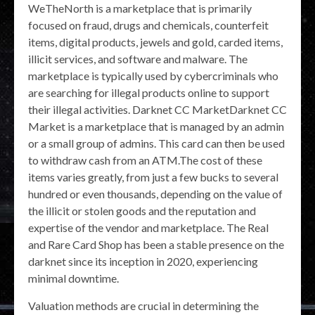
WeTheNorth is a marketplace that is primarily
focused on fraud, drugs and chemicals, counterfeit
items, digital products, jewels and gold, carded items,
illicit services, and software and malware. The
marketplace is typically used by cybercriminals who
are searching for illegal products online to support
their illegal activities. Darknet CC MarketDarknet CC
Market is a marketplace that is managed by an admin
or a small group of admins. This card can then be used
to withdraw cash from an ATM.The cost of these
items varies greatly, from just a few bucks to several
hundred or even thousands, depending on the value of
the illicit or stolen goods and the reputation and
expertise of the vendor and marketplace. The Real
and Rare Card Shop has been a stable presence on the
darknet since its inception in 2020, experiencing
minimal downtime.
Valuation methods are crucial in determining the