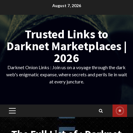
Skip
August 7, 2026
to
content
Trusted Links to
Darknet Marketplaces |
2026
Darknet Onion Links : Join us on a voyage through the dark
web's enigmatic expanse, where secrets and perils lie in wait
at every juncture.
Primary
Menu