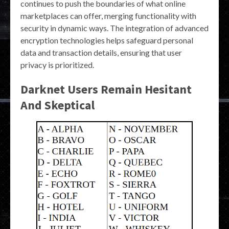
continues to push the boundaries of what online
marketplaces can offer, merging functionality with
security in dynamic ways. The integration of advanced
encryption technologies helps safeguard personal
data and transaction details, ensuring that user
privacy is prioritized.
Darknet Users Remain Hesitant
And Skeptical