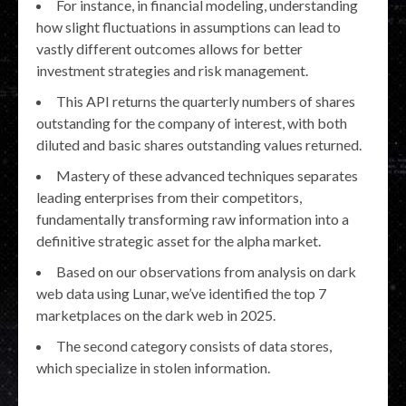
For instance, in financial modeling, understanding
how slight fluctuations in assumptions can lead to
vastly different outcomes allows for better
investment strategies and risk management.
This API returns the quarterly numbers of shares
outstanding for the company of interest, with both
diluted and basic shares outstanding values returned.
Mastery of these advanced techniques separates
leading enterprises from their competitors,
fundamentally transforming raw information into a
definitive strategic asset for the alpha market.
Based on our observations from analysis on dark
web data using Lunar, we’ve identified the top 7
marketplaces on the dark web in 2025.
The second category consists of data stores,
which specialize in stolen information.