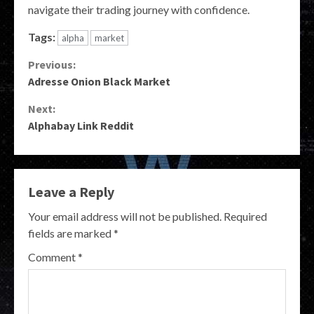
navigate their trading journey with confidence.
Tags:
alpha
market
Continue
Previous:
Adresse Onion Black Market
Reading
Next:
Alphabay Link Reddit
Leave a Reply
Your email address will not be published.
Required
fields are marked
*
Comment
*