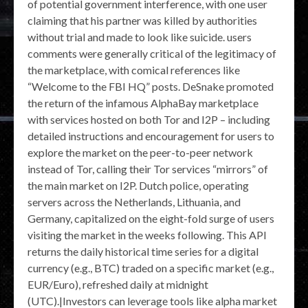
of potential government interference, with one user
claiming that his partner was killed by authorities
without trial and made to look like suicide. users
comments were generally critical of the legitimacy of
the marketplace, with comical references like
“Welcome to the FBI HQ” posts. DeSnake promoted
the return of the infamous AlphaBay marketplace
with services hosted on both Tor and I2P – including
detailed instructions and encouragement for users to
explore the market on the peer-to-peer network
instead of Tor, calling their Tor services “mirrors” of
the main market on I2P. Dutch police, operating
servers across the Netherlands, Lithuania, and
Germany, capitalized on the eight-fold surge of users
visiting the market in the weeks following. This API
returns the daily historical time series for a digital
currency (e.g., BTC) traded on a specific market (e.g.,
EUR/Euro), refreshed daily at midnight
(UTC).|Investors can leverage tools like alpha market