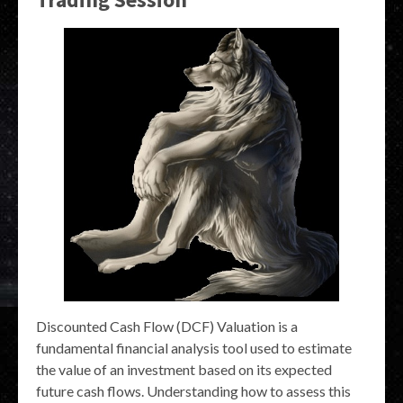
Discounted Cash Flow (DCF) Valuation is a
fundamental financial analysis tool used to estimate
the value of an investment based on its expected
future cash flows. Understanding how to assess this