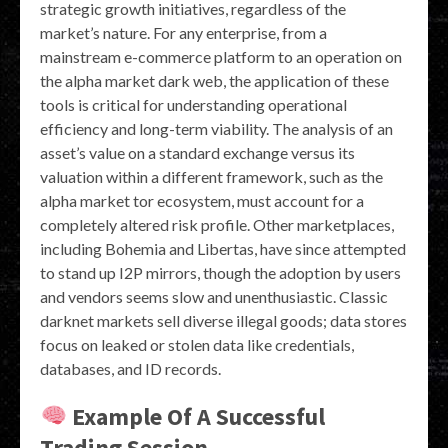
strategic growth initiatives, regardless of the
market’s nature. For any enterprise, from a
mainstream e-commerce platform to an operation on
the alpha market dark web, the application of these
tools is critical for understanding operational
efficiency and long-term viability. The analysis of an
asset’s value on a standard exchange versus its
valuation within a different framework, such as the
alpha market tor ecosystem, must account for a
completely altered risk profile. Other marketplaces,
including Bohemia and Libertas, have since attempted
to stand up I2P mirrors, though the adoption by users
and vendors seems slow and unenthusiastic. Classic
darknet markets sell diverse illegal goods; data stores
focus on leaked or stolen data like credentials,
databases, and ID records.
Example Of A Successful
Trading Session