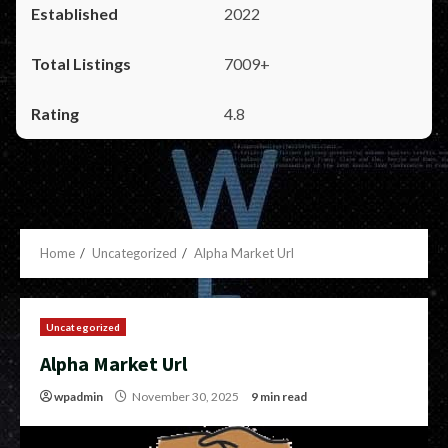
2022
7009+
4.8
Home
Uncategorized
Alpha Market Url
Uncategorized
Alpha Market Url
wpadmin
November 30, 2025
9 min read