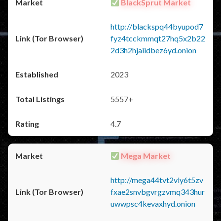
BlackSprut Market
http://blackspq44byupod7
fyz4tcckmmqt27hq5x2b22
2d3h2hjaiidbez6yd.onion
2023
5557+
4.7
Mega Market
http://mega44tvt2vly6t5zv
fxae2snvbgvrgzvmq343hur
uwwpsc4kevaxhyd.onion