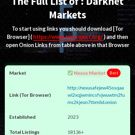
The Full List of : Darknet
Markets
To start using links you should download
[Tor
Browser]
(
https://www.torproject.org/
) and then
open Onion Links from table above in that Browser
Nexus Market
Best
http://nexusafejew45osqaa
wl2xqjwmincsfvjwuwtm2fu
ms2kjeon7tbmlid.onion
2023
18136+