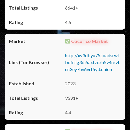
6641+
4.6
Cocorico Market
http://xv3dbyu75coadsrwl
bofnsg3dj5axfzcxh5v4nrvt
cn3ey7uv6vrf5yd.onion
2023
9591+
4.4