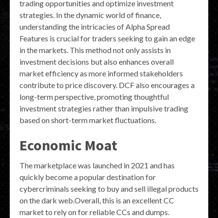
trading opportunities and optimize investment
strategies. In the dynamic world of finance,
understanding the intricacies of Alpha Spread
Features is crucial for traders seeking to gain an edge
in the markets. This method not only assists in
investment decisions but also enhances overall
market efficiency as more informed stakeholders
contribute to price discovery. DCF also encourages a
long-term perspective, promoting thoughtful
investment strategies rather than impulsive trading
based on short-term market fluctuations.
Economic Moat
The marketplace was launched in 2021 and has
quickly become a popular destination for
cybercriminals seeking to buy and sell illegal products
on the dark web.Overall, this is an excellent CC
market to rely on for reliable CCs and dumps.