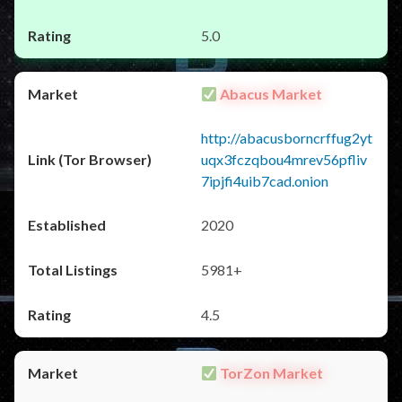
5.0
Abacus Market
http://abacusborncrffug2yt
uqx3fczqbou4mrev56pfliv
7ipjfi4uib7cad.onion
2020
5981+
4.5
TorZon Market