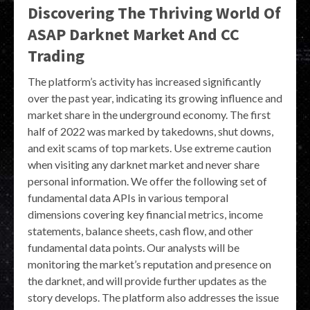
Discovering The Thriving World Of
ASAP Darknet Market And CC
Trading
The platform’s activity has increased significantly
over the past year, indicating its growing influence and
market share in the underground economy. The first
half of 2022 was marked by takedowns, shut downs,
and exit scams of top markets. Use extreme caution
when visiting any darknet market and never share
personal information. We offer the following set of
fundamental data APIs in various temporal
dimensions covering key financial metrics, income
statements, balance sheets, cash flow, and other
fundamental data points. Our analysts will be
monitoring the market’s reputation and presence on
the darknet, and will provide further updates as the
story develops. The platform also addresses the issue