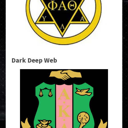
Dark Deep Web