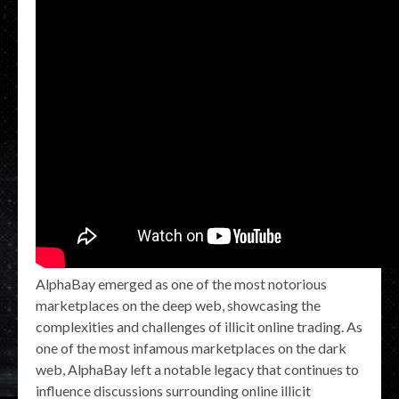
AlphaBay emerged as one of the most notorious
marketplaces on the deep web, showcasing the
complexities and challenges of illicit online trading. As
one of the most infamous marketplaces on the dark
web, AlphaBay left a notable legacy that continues to
influence discussions surrounding online illicit