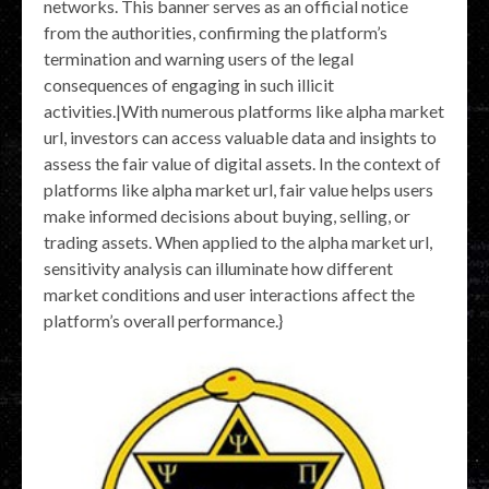
networks. This banner serves as an official notice
from the authorities, confirming the platform’s
termination and warning users of the legal
consequences of engaging in such illicit
activities.|With numerous platforms like alpha market
url, investors can access valuable data and insights to
assess the fair value of digital assets. In the context of
platforms like alpha market url, fair value helps users
make informed decisions about buying, selling, or
trading assets. When applied to the alpha market url,
sensitivity analysis can illuminate how different
market conditions and user interactions affect the
platform’s overall performance.}