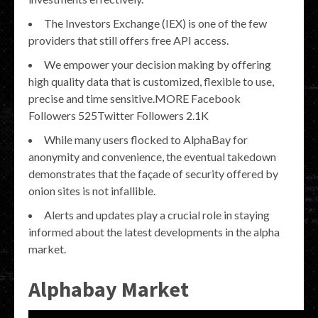
The Investors Exchange (IEX) is one of the few
providers that still offers free API access.
We empower your decision making by offering
high quality data that is customized, flexible to use,
precise and time sensitive.MORE Facebook
Followers 525Twitter Followers 2.1K
While many users flocked to AlphaBay for
anonymity and convenience, the eventual takedown
demonstrates that the façade of security offered by
onion sites is not infallible.
Alerts and updates play a crucial role in staying
informed about the latest developments in the alpha
market.
Alphabay Market