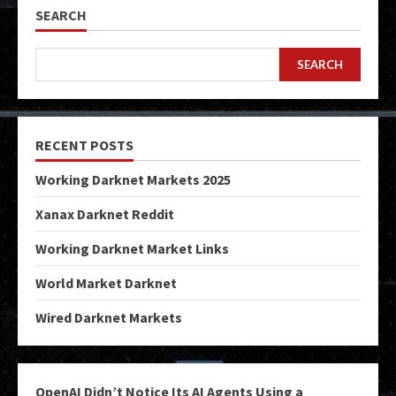
SEARCH
SEARCH
RECENT POSTS
Working Darknet Markets 2025
Xanax Darknet Reddit
Working Darknet Market Links
World Market Darknet
Wired Darknet Markets
OpenAI Didn’t Notice Its AI Agents Using a