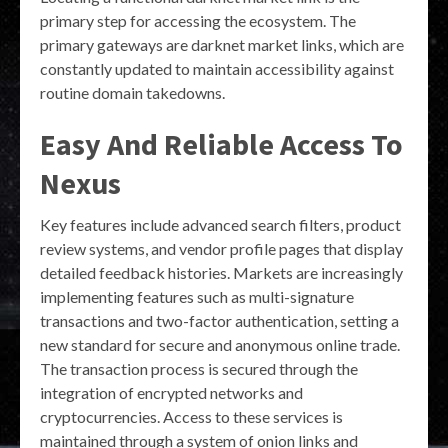
primary step for accessing the ecosystem. The
primary gateways are darknet market links, which are
constantly updated to maintain accessibility against
routine domain takedowns.
Easy And Reliable Access To
Nexus
Key features include advanced search filters, product
review systems, and vendor profile pages that display
detailed feedback histories. Markets are increasingly
implementing features such as multi-signature
transactions and two-factor authentication, setting a
new standard for secure and anonymous online trade.
The transaction process is secured through the
integration of encrypted networks and
cryptocurrencies. Access to these services is
maintained through a system of onion links and