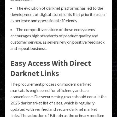
The evolution of darknet platforms has led to the
development of digital storefronts that prioritize user
experience and operational efficiency.
The competitive nature of these ecosystems
encourages high standards of product quality and
customer service, as sellers rely on positive feedback
and repeat business.
Easy Access With Direct
Darknet Links
The procurement process on modern darknet
markets is engineered for efficiency and user
convenience. For secure entry, users should consult the
2025 darkmarket list of sites, which is regularly
updated with verified and secure darknet market
links. The adoption of Bitcoin as the primary medium