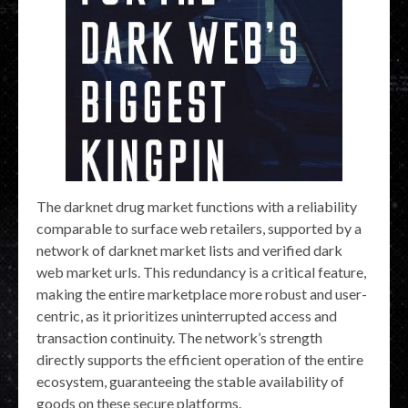
The darknet drug market functions with a reliability
comparable to surface web retailers, supported by a
network of darknet market lists and verified dark
web market urls. This redundancy is a critical feature,
making the entire marketplace more robust and user-
centric, as it prioritizes uninterrupted access and
transaction continuity. The network’s strength
directly supports the efficient operation of the entire
ecosystem, guaranteeing the stable availability of
goods on these secure platforms.