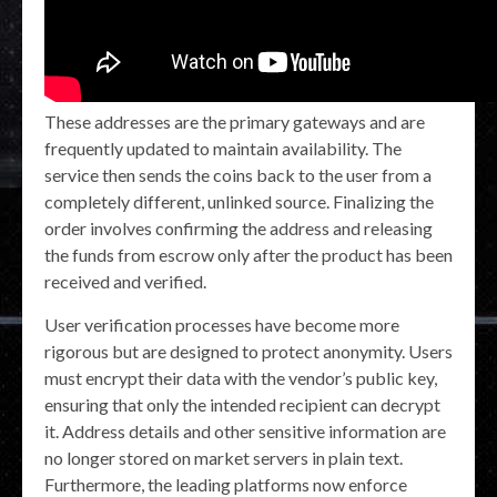
These addresses are the primary gateways and are
frequently updated to maintain availability. The
service then sends the coins back to the user from a
completely different, unlinked source. Finalizing the
order involves confirming the address and releasing
the funds from escrow only after the product has been
received and verified.
User verification processes have become more
rigorous but are designed to protect anonymity. Users
must encrypt their data with the vendor’s public key,
ensuring that only the intended recipient can decrypt
it. Address details and other sensitive information are
no longer stored on market servers in plain text.
Furthermore, the leading platforms now enforce