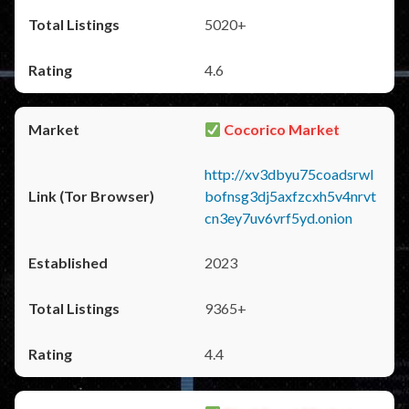
5020+
4.6
Cocorico Market
http://xv3dbyu75coadsrwl
bofnsg3dj5axfzcxh5v4nrvt
cn3ey7uv6vrf5yd.onion
2023
9365+
4.4