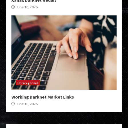
Xanax Darknet Reddit
June 10, 2026
Uncategorized
Working Darknet Market Links
June 10, 2026