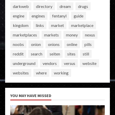
darkweb
directory
dream
drugs
engine
engines
fentanyl
guide
kingdom
links
market
marketplace
marketplaces
markets
money
nexus
noobs
onion
onions
online
pills
reddit
search
seiten
sites
still
underground
vendors
versus
website
websites
where
working
YOU MAY HAVE MISSED