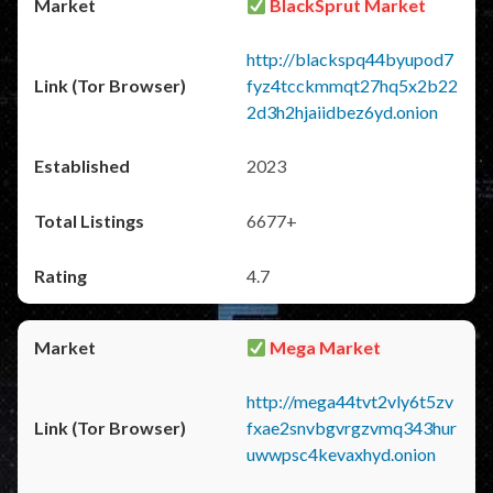
BlackSprut Market
http://blackspq44byupod7
fyz4tcckmmqt27hq5x2b22
2d3h2hjaiidbez6yd.onion
2023
6677+
4.7
Mega Market
http://mega44tvt2vly6t5zv
fxae2snvbgvrgzvmq343hur
uwwpsc4kevaxhyd.onion