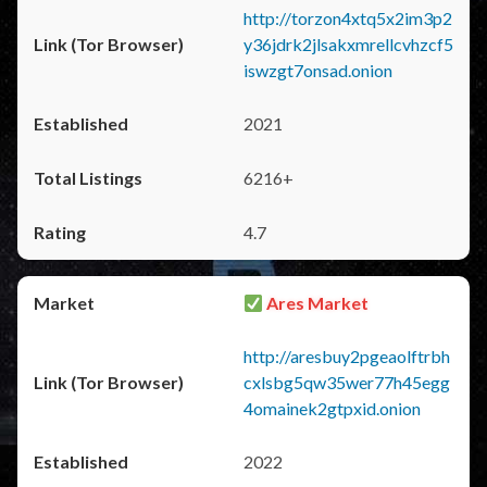
http://torzon4xtq5x2im3p2
y36jdrk2jlsakxmrellcvhzcf5
iswzgt7onsad.onion
2021
6216+
4.7
Ares Market
http://aresbuy2pgeaolftrbh
cxlsbg5qw35wer77h45egg
4omainek2gtpxid.onion
2022