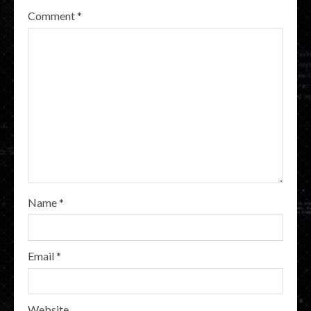
Comment
*
Name
*
Email
*
Website