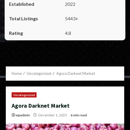
2022
5443+
4.8
Home
Uncategorized
Agora Darknet Market
Uncategorized
Agora Darknet Market
wpadmin
December 1, 2025
6 min read