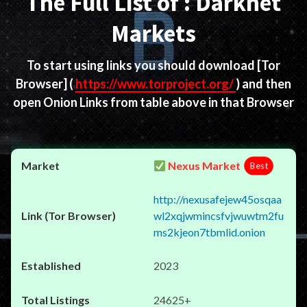
The Full List of : Darknet
Markets
To start using links you should download
[Tor
Browser]
(
https://www.torproject.org/
) and then
open Onion Links from table above in that Browser
Nexus Market
Best
http://nexusafejew45osqaa
wl2xqjwmincsfvjwuwtm2fu
ms2kjeon7tbmlid.onion
2023
24625+