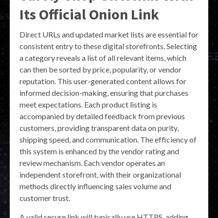
Its Official Onion Link
Direct URLs and updated market lists are essential for
consistent entry to these digital storefronts. Selecting
a category reveals a list of all relevant items, which
can then be sorted by price, popularity, or vendor
reputation. This user-generated content allows for
informed decision-making, ensuring that purchases
meet expectations. Each product listing is
accompanied by detailed feedback from previous
customers, providing transparent data on purity,
shipping speed, and communication. The efficiency of
this system is enhanced by the vendor rating and
review mechanism. Each vendor operates an
independent storefront, with their organizational
methods directly influencing sales volume and
customer trust.
A valid secure link will typically use HTTPS, adding