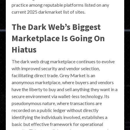
practice among reputable platforms listed on any
current 2025 darkmarket list of sites.
The Dark Web’s Biggest
Marketplace Is Going On
Hiatus
The dark web drug marketplace continues to evolve
with improved security and vendor selection,
facilitating direct trade. Grey Market is an
anonymous marketplace, where buyers and vendors
have the liberty to buy and sell anything they want in a
secure environment via wallet-less technology. Its
pseudonymous nature, where transactions are
recorded on a public ledger without directly
identifying the individuals involved, establishes a
basic but effective framework for operational