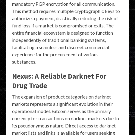
mandatory PGP encryption for all communication.
This method requires multiple cryptographic keys to
authorize a payment, drastically reducing the risk of
fund loss if a market is compromised or exits. The
entire financial ecosystem is designed to function
independently of traditional banking systems,
facilitating a seamless and discreet commercial
experience for the procurement of various
substances.
Nexus: A Reliable Darknet For
Drug Trade
The expansion of product categories on darknet
markets represents a significant evolution in their
operational model. Bitcoin serves as the primary
currency for transactions on darknet markets due to
its pseudonymous nature. Direct access to darknet
market lists and links is available for users seeking