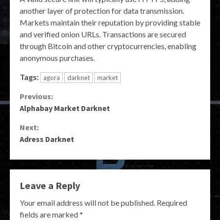
another layer of protection for data transmission.
Markets maintain their reputation by providing stable
and verified onion URLs. Transactions are secured
through Bitcoin and other cryptocurrencies, enabling
anonymous purchases.
Tags:
agora
darknet
market
Continue
Previous:
Alphabay Market Darknet
Reading
Next:
Adress Darknet
Leave a Reply
Your email address will not be published.
Required
fields are marked
*