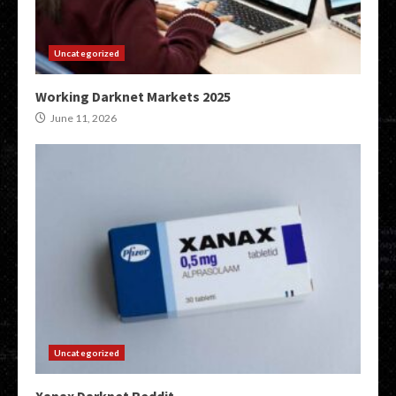
Uncategorized
Working Darknet Markets 2025
June 11, 2026
Uncategorized