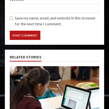
Save my name, email, and website in this browser
for the next time I comment.
RELATED STORIES