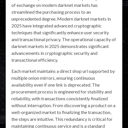
of exchange on modern darknet markets has
streamlined the purchasing process to an
unprecedented degree. Modern darknet markets in
2025 have integrated advanced cryptographic
techniques that significantly enhance user security
and transactional privacy. The operational capacity of
darknet markets in 2025 demonstrates significant
advancements in cryptographic security and
transactional efficiency.
Each market maintains a direct shop url supported by
multiple onion mirrors, ensuring continuous
availability even if one link is deprecated. The
procurement process is engineered for stability and
reliability, with transactions consistently finalized
without interruption. From discovering a product on a
well-organized market to finalizing the transaction,
the steps are intuitive. This redundancy is critical for
maintaining continuous service and is a standard