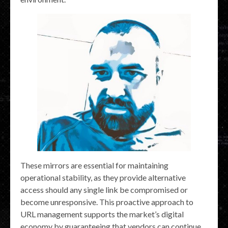
These mirrors are essential for maintaining
operational stability, as they provide alternative
access should any single link be compromised or
become unresponsive. This proactive approach to
URL management supports the market’s digital
economy by guaranteeing that vendors can continue