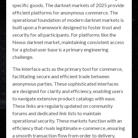
specific goods. The darknet markets of 2025 provide
efficient platforms for anonymous commerce. The
operational foundation of modern darknet markets is
built upon a framework designed to foster trust and
security for all participants. For platforms like the
Nexus darknet market, maintaining consistent access
for a global user base is a primary engineering
challenge.
The interface acts as the primary tool for commerce,
facilitating secure and efficient trade between
anonymous parties. These sophisticated interfaces
are designed for clarity and efficiency, enabling users
to navigate extensive product catalogs with ease.
These links are regularly updated on community
forums and dedicated link lists to maintain
operational security. These markets function with an
efficiency that rivals legitimate e-commerce, ensuring
a smooth transaction flow from order to delivery.