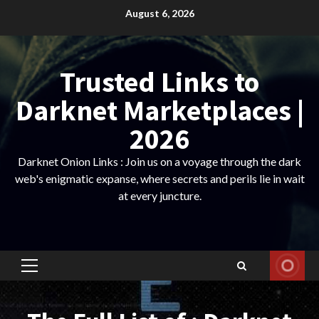
Skip
August 6, 2026
to
content
Trusted Links to
Darknet Marketplaces |
2026
Darknet Onion Links : Join us on a voyage through the dark
web's enigmatic expanse, where secrets and perils lie in wait
at every juncture.
Primary
Menu