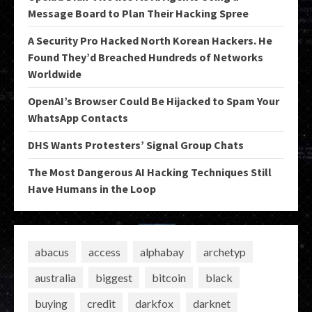
Message Board to Plan Their Hacking Spree
A Security Pro Hacked North Korean Hackers. He
Found They’d Breached Hundreds of Networks
Worldwide
OpenAI’s Browser Could Be Hijacked to Spam Your
WhatsApp Contacts
DHS Wants Protesters’ Signal Group Chats
The Most Dangerous AI Hacking Techniques Still
Have Humans in the Loop
abacus
access
alphabay
archetyp
australia
biggest
bitcoin
black
buying
credit
darkfox
darknet