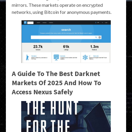
mirrors. These markets operate on encrypted
networks, using Bitcoin for anonymous payments.
A Guide To The Best Darknet
Markets Of 2025 And How To
Access Nexus Safely