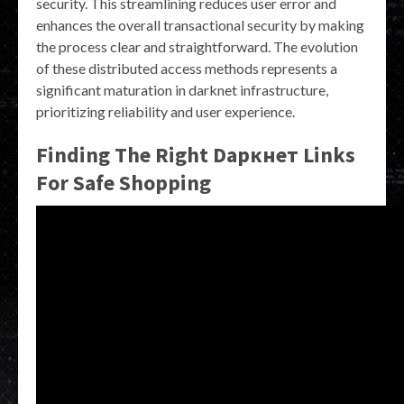
security. This streamlining reduces user error and
enhances the overall transactional security by making
the process clear and straightforward. The evolution
of these distributed access methods represents a
significant maturation in darknet infrastructure,
prioritizing reliability and user experience.
Finding The Right Dаркнет Links
For Safe Shopping