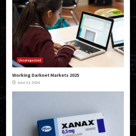
Uncategorized
Working Darknet Markets 2025
June 11, 2026