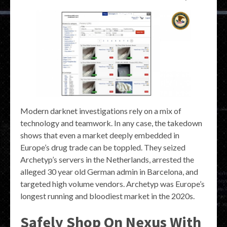
Modern darknet investigations rely on a mix of
technology and teamwork. In any case, the takedown
shows that even a market deeply embedded in
Europe’s drug trade can be toppled. They seized
Archetyp’s servers in the Netherlands, arrested the
alleged 30 year old German admin in Barcelona, and
targeted high volume vendors. Archetyp was Europe’s
longest running and bloodiest market in the 2020s.
Safely Shop On Nexus With