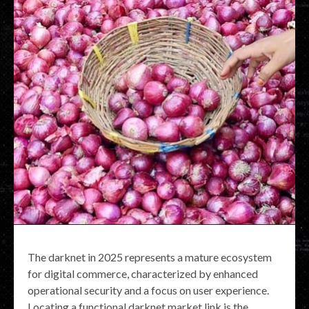
The darknet in 2025 represents a mature ecosystem
for digital commerce, characterized by enhanced
operational security and a focus on user experience.
Locating a functional darknet market link is the