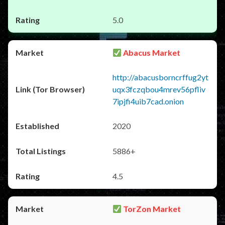
5.0
Abacus Market
http://abacusborncrffug2yt
uqx3fczqbou4mrev56pfliv
7ipjfi4uib7cad.onion
2020
5886+
4.5
TorZon Market