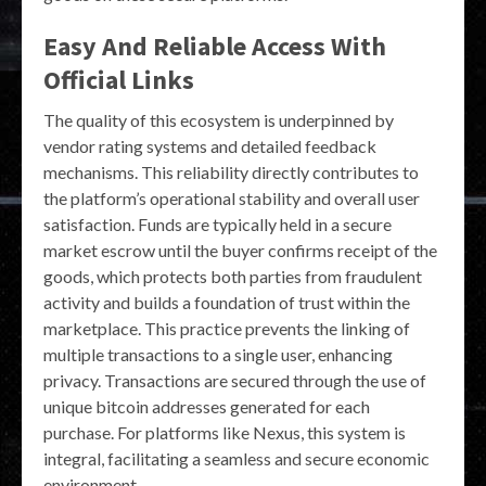
Easy And Reliable Access With
Official Links
The quality of this ecosystem is underpinned by
vendor rating systems and detailed feedback
mechanisms. This reliability directly contributes to
the platform’s operational stability and overall user
satisfaction. Funds are typically held in a secure
market escrow until the buyer confirms receipt of the
goods, which protects both parties from fraudulent
activity and builds a foundation of trust within the
marketplace. This practice prevents the linking of
multiple transactions to a single user, enhancing
privacy. Transactions are secured through the use of
unique bitcoin addresses generated for each
purchase. For platforms like Nexus, this system is
integral, facilitating a seamless and secure economic
environment.