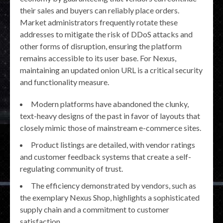
their sales and buyers can reliably place orders.
Market administrators frequently rotate these
addresses to mitigate the risk of DDoS attacks and
other forms of disruption, ensuring the platform
remains accessible to its user base. For Nexus,
maintaining an updated onion URL is a critical security
and functionality measure.
Modern platforms have abandoned the clunky,
text-heavy designs of the past in favor of layouts that
closely mimic those of mainstream e-commerce sites.
Product listings are detailed, with vendor ratings
and customer feedback systems that create a self-
regulating community of trust.
The efficiency demonstrated by vendors, such as
the exemplary Nexus Shop, highlights a sophisticated
supply chain and a commitment to customer
satisfaction.