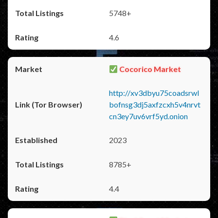
5748+
4.6
Cocorico Market
http://xv3dbyu75coadsrwl
bofnsg3dj5axfzcxh5v4nrvt
cn3ey7uv6vrf5yd.onion
2023
8785+
4.4