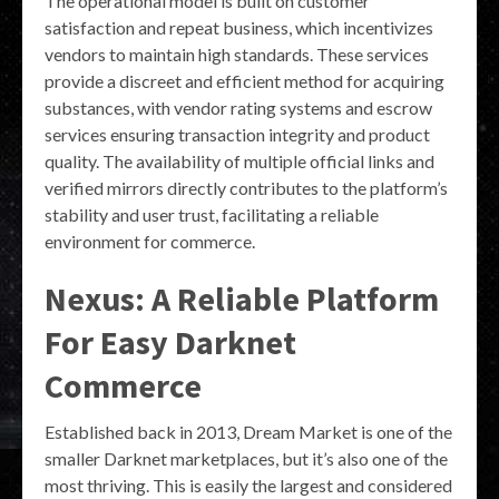
The operational model is built on customer
satisfaction and repeat business, which incentivizes
vendors to maintain high standards. These services
provide a discreet and efficient method for acquiring
substances, with vendor rating systems and escrow
services ensuring transaction integrity and product
quality. The availability of multiple official links and
verified mirrors directly contributes to the platform’s
stability and user trust, facilitating a reliable
environment for commerce.
Nexus: A Reliable Platform
For Easy Darknet
Commerce
Established back in 2013, Dream Market is one of the
smaller Darknet marketplaces, but it’s also one of the
most thriving. This is easily the largest and considered