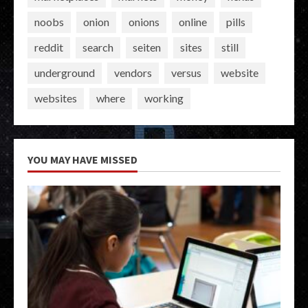
noobs
onion
onions
online
pills
reddit
search
seiten
sites
still
underground
vendors
versus
website
websites
where
working
YOU MAY HAVE MISSED