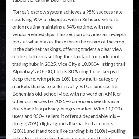
Torrez’s escrow system achieves a 95% success rate,
resolving 90% of disputes within 36 hours, while its
onion routing maintains a 94% uptime, with rare
vendor-related dips. This section provides an in-depth
look at what makes these three the cream of the crop
in the darknet rankings, offering traders a clear view
of the platforms setting the standard for dark pool
trading hubs in 2025. Vice City’s 18,000+ listings trail
Alphabay’s 60,000, but its 80% drug focus keeps it
deep there, with prices 10% below multi-category
markets thanks to seller rivalry. BTC’s lone use fits
Bohemia’s old-school vibe, with no word on XMR or
other currencies by 2025—some users see this as a
drawback in a privacy-hungry market. With 11,000+
users and 850+ sellers, it offers a dependable mix—
drugs (70%), digital goods like hacked accounts
(20%), and fraud tools like carding kits (10%)—pulling
in traders who value staying power over flashy