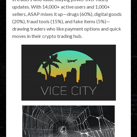
updates. With 14,000+ active users and 1,000+
sellers, ASAP mixes it up—drugs (60%), digital goods
(20%), fraud tools (15%), and fake items (5%)—
drawing traders who like payment options and quick
moves in their crypto trading hub.