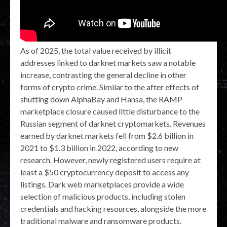
As of 2025, the total value received by illicit
addresses linked to darknet markets saw a notable
increase, contrasting the general decline in other
forms of crypto crime. Similar to the after effects of
shutting down AlphaBay and Hansa, the RAMP
marketplace closure caused little disturbance to the
Russian segment of darknet cryptomarkets. Revenues
earned by darknet markets fell from $2.6 billion in
2021 to $1.3 billion in 2022, according to new
research. However, newly registered users require at
least a $50 cryptocurrency deposit to access any
listings. Dark web marketplaces provide a wide
selection of malicious products, including stolen
credentials and hacking resources, alongside the more
traditional malware and ransomware products.