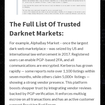
The Full List Of Trusted
Darknet Markets:
For example, AlphaBay Market – once the largest
dark web marketplace – was seized by US and
international law enforcement in 2017. Registered
users can enable PGP-based 2FA, and all
communications are encrypted. Kerberos has grown
rapidly — some reports note over 1,100 listings within
seven months, while others claim 5,000+ listings —
showing a strong vendor presence. This platform
boosts shopper trust by integrating vendor reviews
backed by PGP verification. It enforces multisig
escrow on all transactions and has an active customer
support Breaking Bad Forum.