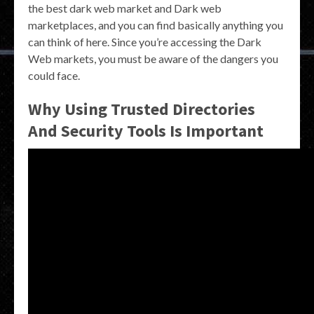
the best dark web market and Dark web
marketplaces, and you can find basically anything you
can think of here. Since you’re accessing the Dark
Web markets, you must be aware of the dangers you
could face.
Why Using Trusted Directories
And Security Tools Is Important