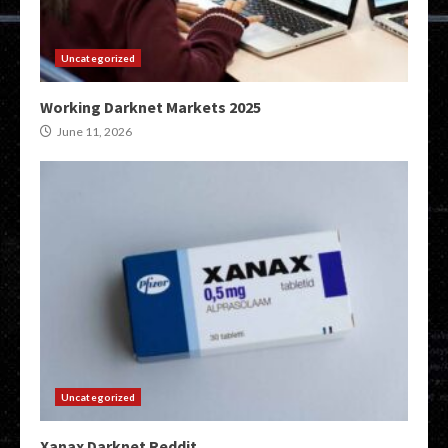
Uncategorized
Working Darknet Markets 2025
June 11, 2026
Uncategorized
Xanax Darknet Reddit