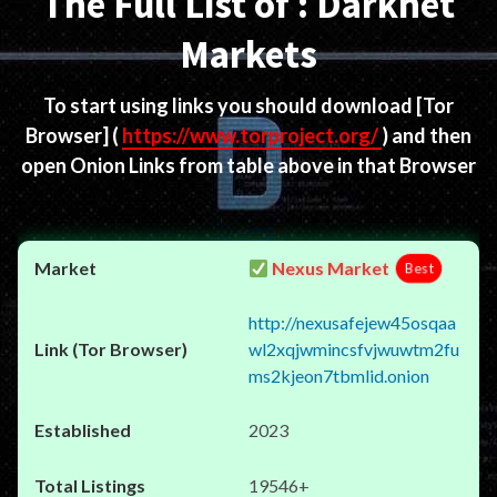
The Full List of : Darknet
Markets
To start using links you should download
[Tor
Browser]
(
https://www.torproject.org/
) and then
open Onion Links from table above in that Browser
Nexus Market
Best
http://nexusafejew45osqaa
wl2xqjwmincsfvjwuwtm2fu
ms2kjeon7tbmlid.onion
2023
19546+