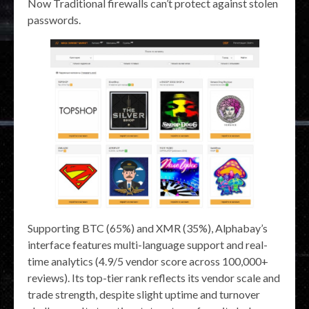
Now Traditional firewalls can’t protect against stolen
passwords.
Supporting BTC (65%) and XMR (35%), Alphabay’s
interface features multi-language support and real-
time analytics (4.9/5 vendor score across 100,000+
reviews). Its top-tier rank reflects its vendor scale and
trade strength, despite slight uptime and turnover