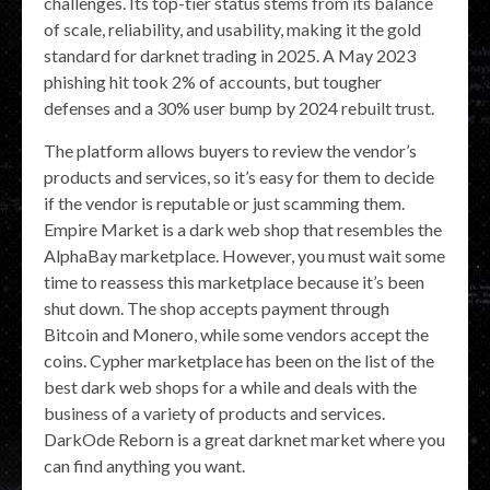
challenges. Its top-tier status stems from its balance
of scale, reliability, and usability, making it the gold
standard for darknet trading in 2025. A May 2023
phishing hit took 2% of accounts, but tougher
defenses and a 30% user bump by 2024 rebuilt trust.
The platform allows buyers to review the vendor’s
products and services, so it’s easy for them to decide
if the vendor is reputable or just scamming them.
Empire Market is a dark web shop that resembles the
AlphaBay marketplace. However, you must wait some
time to reassess this marketplace because it’s been
shut down. The shop accepts payment through
Bitcoin and Monero, while some vendors accept the
coins. Cypher marketplace has been on the list of the
best dark web shops for a while and deals with the
business of a variety of products and services.
DarkOde Reborn is a great darknet market where you
can find anything you want.