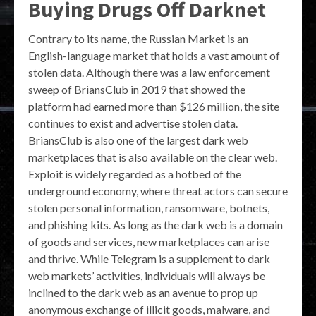
Buying Drugs Off Darknet
Contrary to its name, the Russian Market is an
English-language market that holds a vast amount of
stolen data. Although there was a law enforcement
sweep of BriansClub in 2019 that showed the
platform had earned more than $126 million, the site
continues to exist and advertise stolen data.
BriansClub is also one of the largest dark web
marketplaces that is also available on the clear web.
Exploit is widely regarded as a hotbed of the
underground economy, where threat actors can secure
stolen personal information, ransomware, botnets,
and phishing kits. As long as the dark web is a domain
of goods and services, new marketplaces can arise
and thrive. While Telegram is a supplement to dark
web markets’ activities, individuals will always be
inclined to the dark web as an avenue to prop up
anonymous exchange of illicit goods, malware, and