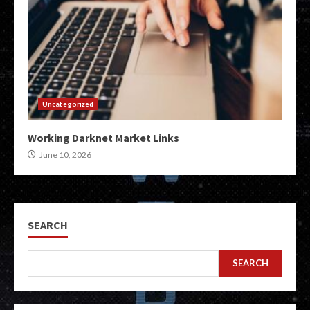
Uncategorized
Working Darknet Market Links
June 10, 2026
SEARCH
SEARCH