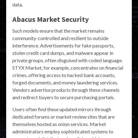
data.
Abacus Market Security
Such models ensure that the market remains
community-controlled and resilient to outside
interference. Advertisements for fake passports,
stolen credit card dumps, and malware appear in
private groups, often disguised with coded language.
STYX Market, for example, concentrates on financial
crimes, offering access to hacked bank accounts,
forged documents, and money laundering services.
Vendors advertise products through these channels
and redirect buyers to secure purchasing portals.
Users often find these updated mirrors through
dedicated forums or market review sites that are
themselves hosted as onion services. Market
administrators employ sophisticated systems to