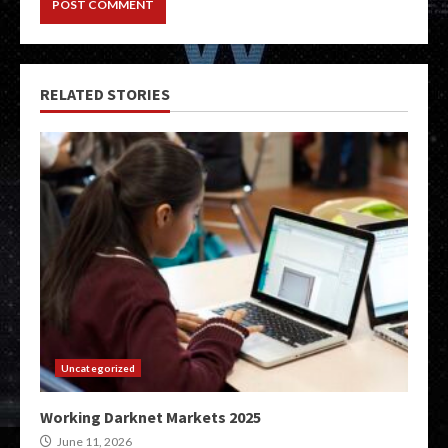
RELATED STORIES
Uncategorized
Working Darknet Markets 2025
June 11, 2026