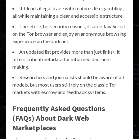
It blends illegal trade with features like gambling,
all while maintaining a clear and accessible structure.
Therefore, for security reasons, disable JavaScript
on the Tor browser and enjoy an anonymous browsing
experience on the dark net.
An updated list provides more than just links\; it
offers critical metadata for informed decision-
making.
Researchers and journalists should be aware of all
models, but most users still rely on the classic Tor
markets with escrow and feedback systems.
Frequently Asked Questions
(FAQs) About Dark Web
Marketplaces