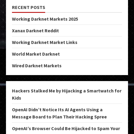
RECENT POSTS
Working Darknet Markets 2025
Xanax Darknet Reddit
Working Darknet Market Links
World Market Darknet
Wired Darknet Markets
Hackers Stalked Me by Hijacking a Smartwatch for
Kids
OpenAI Didn’t Notice Its AI Agents Using a
Message Board to Plan Their Hacking Spree
OpenAI’s Browser Could Be Hijacked to Spam Your