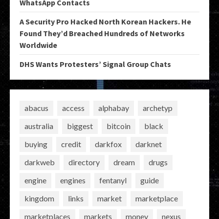
WhatsApp Contacts
A Security Pro Hacked North Korean Hackers. He
Found They’d Breached Hundreds of Networks
Worldwide
DHS Wants Protesters’ Signal Group Chats
abacus
access
alphabay
archetyp
australia
biggest
bitcoin
black
buying
credit
darkfox
darknet
darkweb
directory
dream
drugs
engine
engines
fentanyl
guide
kingdom
links
market
marketplace
marketplaces
markets
money
nexus