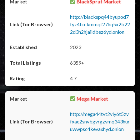
BlackSprut Market
http://blackspq44byupod7
fyz4tcckmmqt27hq5x2b22
2d3h2hjaiidbez6yd.onion
2023
6359+
4.7
Mega Market
http://mega44tvt2vly6t5zv
fxae2snvbgvrgzvmq343hur
uwwpsc4kevaxhyd.onion