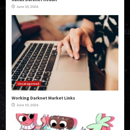
June 10, 2026
Uncategorized
Working Darknet Market Links
June 10, 2026