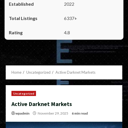
2022
6337+
4.8
Home
Uncategorized
Active Darknet Markets
Uncategorized
Active Darknet Markets
wpadmin
November 29, 2025
6 min read