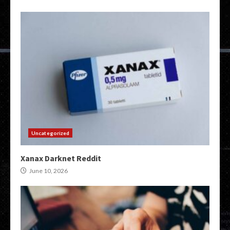
Uncategorized
Xanax Darknet Reddit
June 10, 2026