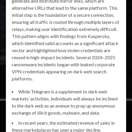
generate and distribute mirror links, which are
alternative URLs that lead to the same platform. This
initial step is the foundation of a secure connection,
ensuring all traffic is routed through multiple layers of
relays, making user identification extremely difficult.
This pattern aligns with findings from Kaspersky,
which identified valid accounts as a significant attack
vector and highlighted how stolen credentials are
reused in high-impact incidents. Several 2024–2025
ransomware incidents began with leaked corporate
VPN credentials appearing on dark web search
platforms.
While Telegram is a supplement to dark web
markets’ activities, individuals will always be inclined
to the dark web as an avenue to prop up anonymous
exchange of illicit goods, malware, and data.
In recent years, the estimated revenue of sales in
these marketplaces has seen a major decline.