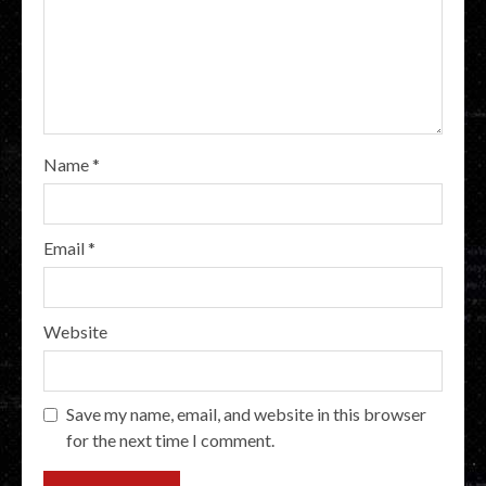
Name
*
Email
*
Website
Save my name, email, and website in this browser
for the next time I comment.