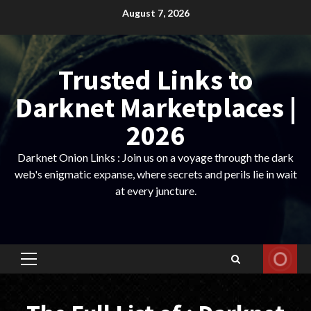
Skip
August 7, 2026
to
content
Trusted Links to
Darknet Marketplaces |
2026
Darknet Onion Links : Join us on a voyage through the dark
web's enigmatic expanse, where secrets and perils lie in wait
at every juncture.
Primary
Menu