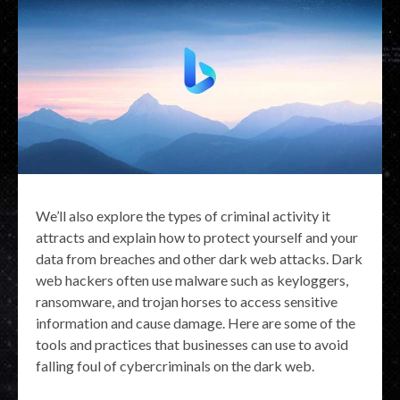
We’ll also explore the types of criminal activity it
attracts and explain how to protect yourself and your
data from breaches and other dark web attacks. Dark
web hackers often use malware such as keyloggers,
ransomware, and trojan horses to access sensitive
information and cause damage. Here are some of the
tools and practices that businesses can use to avoid
falling foul of cybercriminals on the dark web.