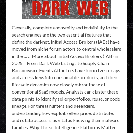
Generally, complete anonymity and invisibility to the
search engines are the two essential features that
define the darknet. Initial Access Brokers (IABs) have
moved from niche forum actors to central wholesalers
in the … …More about Initial Access Brokers (IAB) in
2025 – From Dark Web Listings to Supply Chain
Ransomware Events Attackers have turned zero-days
and access keys into consumable products, and their
lifecycle dynamics now closely mirror those of
conventional SaaS models. Analysts can cluster these
data points to identify seller portfolios, reuse, or code
lineage. For threat hunters and defenders,
understanding how exploit sellers price, distribute,
and rotate access is as vital as knowing their malware
families. Why Threat Intelligence Platforms Matter