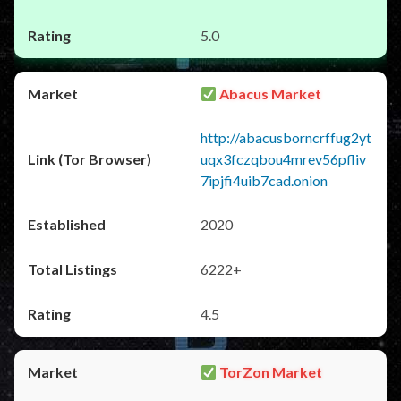
5.0
Abacus Market
http://abacusborncrffug2yt
uqx3fczqbou4mrev56pfliv
7ipjfi4uib7cad.onion
2020
6222+
4.5
TorZon Market