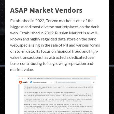
ASAP Market Vendors
Established in 2022, Torzon market is one of the
biggest and most diverse marketplaces on the dark
web. Established in 2019, Russian Market is a well-
known and highly regarded data store on the dark
web, specializing in the sale of PII and various forms
of stolen data. Its focus on financial fraud and high-
value transactions has attracted a dedicated user
base, contributing to its growing reputation and
market value.