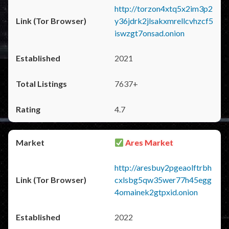
http://torzon4xtq5x2im3p2
y36jdrk2jlsakxmrellcvhzcf5
iswzgt7onsad.onion
2021
7637+
4.7
Ares Market
http://aresbuy2pgeaolftrbh
cxlsbg5qw35wer77h45egg
4omainek2gtpxid.onion
2022