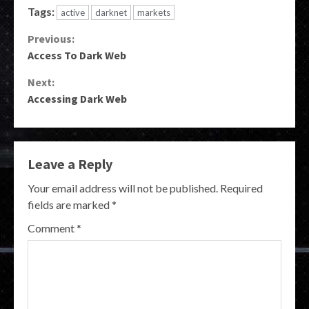
Tags:
active
darknet
markets
Continue
Previous:
Access To Dark Web
Reading
Next:
Accessing Dark Web
Leave a Reply
Your email address will not be published.
Required
fields are marked
*
Comment
*