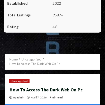
2022
9587+
4.8
Home
Uncategorized
How To Access The Dark Web On Pc
Uncategorized
How To Access The Dark Web On Pc
wpadmin
April 7, 2026
7 min read