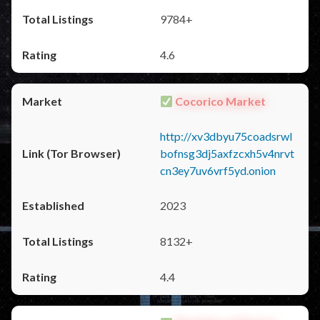
9784+
4.6
Cocorico Market
http://xv3dbyu75coadsrwl
bofnsg3dj5axfzcxh5v4nrvt
cn3ey7uv6vrf5yd.onion
2023
8132+
4.4