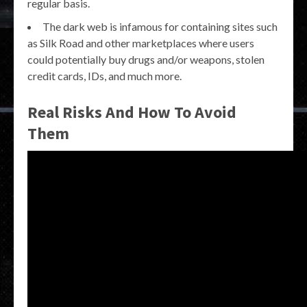
regular basis.
The dark web is infamous for containing sites such
as Silk Road and other marketplaces where users
could potentially buy drugs and/or weapons, stolen
credit cards, IDs, and much more.
Real Risks And How To Avoid
Them