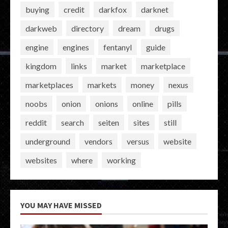
buying
credit
darkfox
darknet
darkweb
directory
dream
drugs
engine
engines
fentanyl
guide
kingdom
links
market
marketplace
marketplaces
markets
money
nexus
noobs
onion
onions
online
pills
reddit
search
seiten
sites
still
underground
vendors
versus
website
websites
where
working
YOU MAY HAVE MISSED