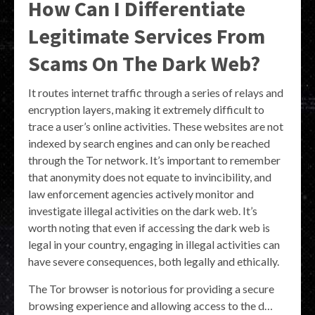
How Can I Differentiate
Legitimate Services From
Scams On The Dark Web?
It routes internet traffic through a series of relays and
encryption layers, making it extremely difficult to
trace a user’s online activities. These websites are not
indexed by search engines and can only be reached
through the Tor network. It’s important to remember
that anonymity does not equate to invincibility, and
law enforcement agencies actively monitor and
investigate illegal activities on the dark web. It’s
worth noting that even if accessing the dark web is
legal in your country, engaging in illegal activities can
have severe consequences, both legally and ethically.
The Tor browser is notorious for providing a secure
browsing experience and allowing access to the d…