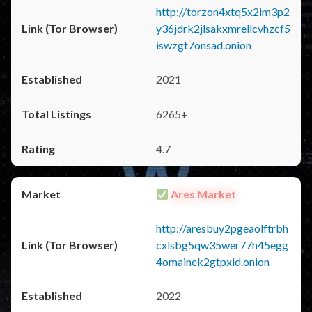
http://torzon4xtq5x2im3p2
y36jdrk2jlsakxmrellcvhzcf5
iswzgt7onsad.onion
2021
6265+
4.7
Ares Market
http://aresbuy2pgeaolftrbh
cxlsbg5qw35wer77h45egg
4omainek2gtpxid.onion
2022