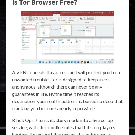
Is Tor Browser Free?
A VPN conceals this access and will protect you from
unwanted trouble. Tor is designed to keep users
anonymous, although there can never be any
guarantees in life. By the time it reaches its
destination, your real IP address is buried so deep that
tracking you becomes nearly impossible.
Black Ops 7 turns its story mode into a live co-op
service, with strict online rules that hit solo players
hardest. Because of this reason, it is quite easy to