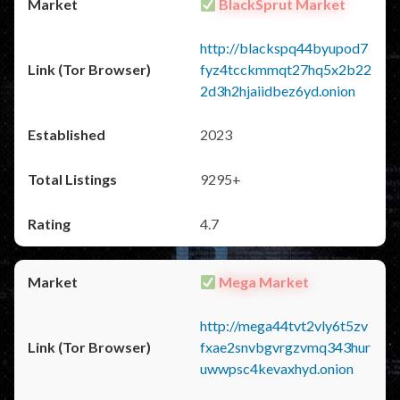
BlackSprut Market
http://blackspq44byupod7
fyz4tcckmmqt27hq5x2b22
2d3h2hjaiidbez6yd.onion
2023
9295+
4.7
Mega Market
http://mega44tvt2vly6t5zv
fxae2snvbgvrgzvmq343hur
uwwpsc4kevaxhyd.onion