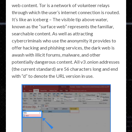
web content. Tor is a network of volunteer relays
through which the user’s internet connection is routed.
It’s like an iceberg – The visible tip above water,
known as the “surface web” represents the familiar,
searchable content. As well as attracting
cybercriminals who use the anonymity it provides to
offer hacking and phishing services, the dark web is
awash with illicit forums, malware, and other
potentially dangerous content. All v3 .onion addresses
(the current standard) are 56 characters long and end
with “d” to denote the URL version in use.