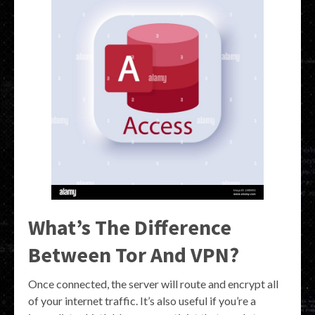
What’s The Difference
Between Tor And VPN?
Once connected, the server will route and encrypt all
of your internet traffic. It’s also useful if you’re a