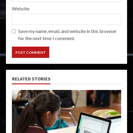
Website
Save my name, email, and website in this browser
for the next time I comment.
RELATED STORIES