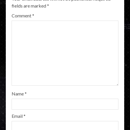
fields are marked
*
Comment
*
Name
*
Email
*