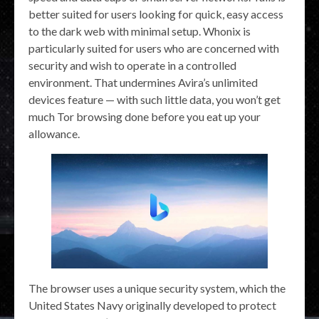
better suited for users looking for quick, easy access
to the dark web with minimal setup. Whonix is
particularly suited for users who are concerned with
security and wish to operate in a controlled
environment. That undermines Avira’s unlimited
devices feature — with such little data, you won’t get
much Tor browsing done before you eat up your
allowance.
The browser uses a unique security system, which the
United States Navy originally developed to protect