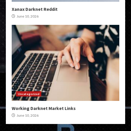
Xanax Darknet Reddit
June 10, 2026
Uncategorized
Working Darknet Market Links
June 10, 2026