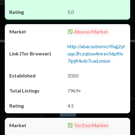
5.0
Abacus Market
http://abacusborncrffug2yt
uqx3fczqbou4mrev56pfliv
7ipjfi4uib7cad.onion
2020
7969+
4.5
TorZon Market