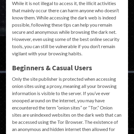
While it is not illegal to access it, the illicit activities
that mainly occur there can harm anyone who doesn’t
know them. While accessing the dark web is indeed
possible, following these tips can help you remain
secure and anonymous while browsing the dark net.
However, even using some of the best online security
tools, you can still be vulnerable if you don’t remain
vigilant with your browsing habits.
Beginners & Casual Users
Only the site publisher is protected when accessing
onion sites using a proxy, meaning all your browsing
information is visible to the server. If you’ve ever
snooped around on the internet, you may have
encountered the term “onion sites” or “Tor.” Onion
sites are unindexed websites on the dark web that can
be accessed using the Tor Browser. The existence of
an anonymous and hidden internet then allowed for