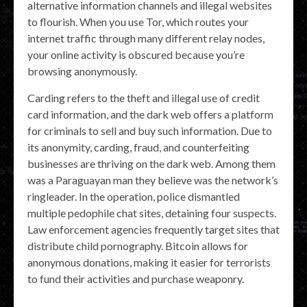
alternative information channels and illegal websites
to flourish. When you use Tor, which routes your
internet traffic through many different relay nodes,
your online activity is obscured because you’re
browsing anonymously.
Carding refers to the theft and illegal use of credit
card information, and the dark web offers a platform
for criminals to sell and buy such information. Due to
its anonymity, carding, fraud, and counterfeiting
businesses are thriving on the dark web. Among them
was a Paraguayan man they believe was the network’s
ringleader. In the operation, police dismantled
multiple pedophile chat sites, detaining four suspects.
Law enforcement agencies frequently target sites that
distribute child pornography. Bitcoin allows for
anonymous donations, making it easier for terrorists
to fund their activities and purchase weaponry.