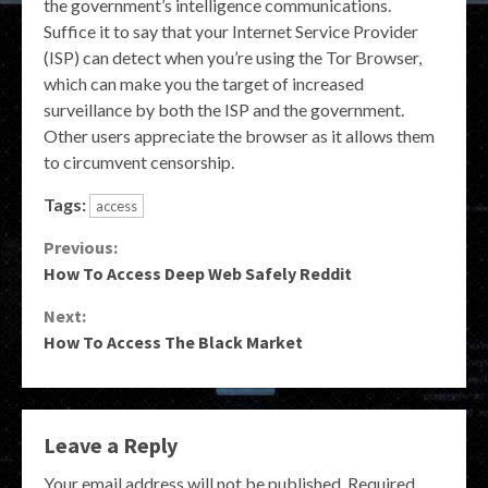
the government’s intelligence communications.
Suffice it to say that your Internet Service Provider
(ISP) can detect when you’re using the Tor Browser,
which can make you the target of increased
surveillance by both the ISP and the government.
Other users appreciate the browser as it allows them
to circumvent censorship.
Tags:
access
Continue
Previous:
How To Access Deep Web Safely Reddit
Reading
Next:
How To Access The Black Market
Leave a Reply
Your email address will not be published.
Required