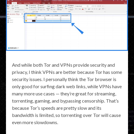
And while both Tor and VPNs provide security and
privacy, I think VPNs are better because Tor has some
security issues. I personally think the Tor browser is
only good for surfing dark web links, while VPNs have
many more use cases — they’re great for streaming,
torrenting, gaming, and bypassing censorship. That’s
because Tor’s speeds are pretty slow and its
bandwidth is limited, so torrenting over Tor will cause
even more slowdowns.