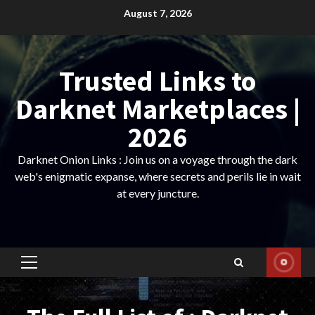
Skip
August 7, 2026
to
content
Trusted Links to
Darknet Marketplaces |
2026
Darknet Onion Links : Join us on a voyage through the dark
web's enigmatic expanse, where secrets and perils lie in wait
at every juncture.
Primary
Menu