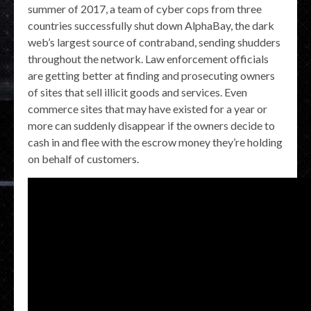
summer of 2017, a team of cyber cops from three
countries successfully shut down AlphaBay, the dark
web’s largest source of contraband, sending shudders
throughout the network. Law enforcement officials
are getting better at finding and prosecuting owners
of sites that sell illicit goods and services. Even
commerce sites that may have existed for a year or
more can suddenly disappear if the owners decide to
cash in and flee with the escrow money they’re holding
on behalf of customers.