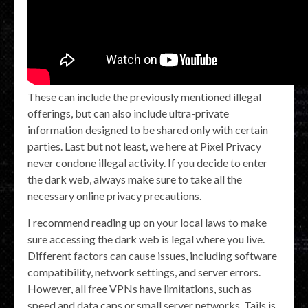
These can include the previously mentioned illegal
offerings, but can also include ultra-private
information designed to be shared only with certain
parties. Last but not least, we here at Pixel Privacy
never condone illegal activity. If you decide to enter
the dark web, always make sure to take all the
necessary online privacy precautions.
I recommend reading up on your local laws to make
sure accessing the dark web is legal where you live.
Different factors can cause issues, including software
compatibility, network settings, and server errors.
However, all free VPNs have limitations, such as
speed and data caps or small server networks. Tails is