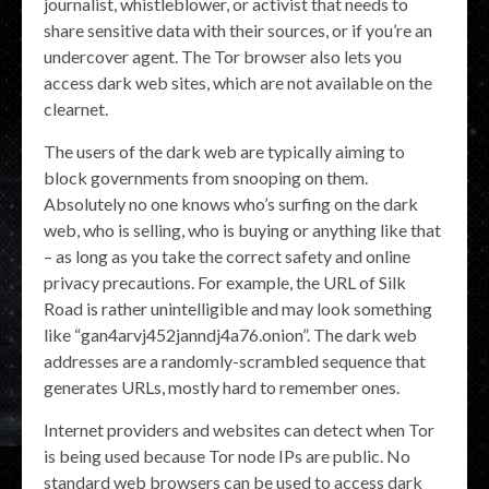
journalist, whistleblower, or activist that needs to
share sensitive data with their sources, or if you’re an
undercover agent. The Tor browser also lets you
access dark web sites, which are not available on the
clearnet.
The users of the dark web are typically aiming to
block governments from snooping on them.
Absolutely no one knows who’s surfing on the dark
web, who is selling, who is buying or anything like that
– as long as you take the correct safety and online
privacy precautions. For example, the URL of Silk
Road is rather unintelligible and may look something
like “gan4arvj452janndj4a76.onion”. The dark web
addresses are a randomly-scrambled sequence that
generates URLs, mostly hard to remember ones.
Internet providers and websites can detect when Tor
is being used because Tor node IPs are public. No
standard web browsers can be used to access dark