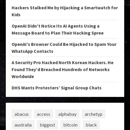
Hackers Stalked Me by Hijacking a Smartwatch for
Kids
OpenAI Didn’t Notice Its AI Agents Using a
Message Board to Plan Their Hacking Spree
OpenAI’s Browser Could Be Hijacked to Spam Your
WhatsApp Contacts
A Security Pro Hacked North Korean Hackers. He
Found They’d Breached Hundreds of Networks
Worldwide
DHS Wants Protesters’ Signal Group Chats
abacus
access
alphabay
archetyp
australia
biggest
bitcoin
black