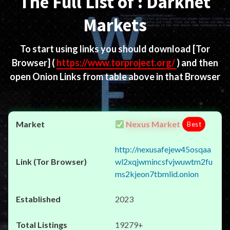
The Full List of : Darknet
Markets
To start using links you should download
[Tor
Browser]
(
https://www.torproject.org/
) and then
open Onion Links from table above in that Browser
Nexus Market
Best
http://nexusafejew45osqaa
wl2xqjwmincsfvjwuwtm2fu
ms2kjeon7tbmlid.onion
2023
19279+