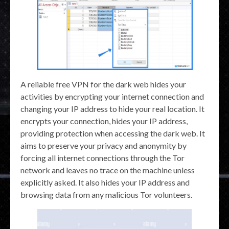
A reliable free VPN for the dark web hides your
activities by encrypting your internet connection and
changing your IP address to hide your real location. It
encrypts your connection, hides your IP address,
providing protection when accessing the dark web. It
aims to preserve your privacy and anonymity by
forcing all internet connections through the Tor
network and leaves no trace on the machine unless
explicitly asked. It also hides your IP address and
browsing data from any malicious Tor volunteers.