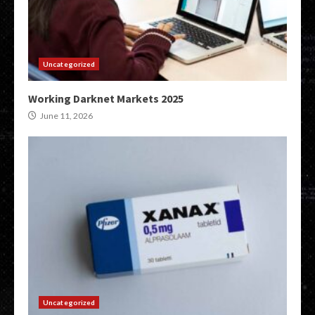
Uncategorized
Working Darknet Markets 2025
June 11, 2026
Uncategorized