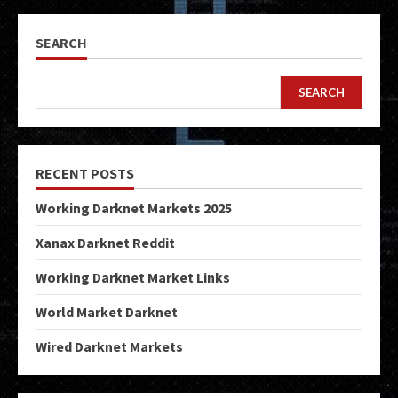
SEARCH
SEARCH
RECENT POSTS
Working Darknet Markets 2025
Xanax Darknet Reddit
Working Darknet Market Links
World Market Darknet
Wired Darknet Markets