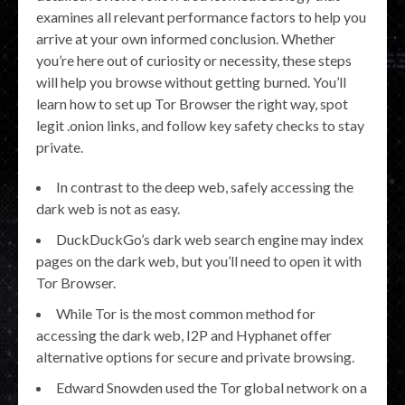
examines all relevant performance factors to help you
arrive at your own informed conclusion. Whether
you’re here out of curiosity or necessity, these steps
will help you browse without getting burned. You’ll
learn how to set up Tor Browser the right way, spot
legit .onion links, and follow key safety checks to stay
private.
In contrast to the deep web, safely accessing the
dark web is not as easy.
DuckDuckGo’s dark web search engine may index
pages on the dark web, but you’ll need to open it with
Tor Browser.
While Tor is the most common method for
accessing the dark web, I2P and Hyphanet offer
alternative options for secure and private browsing.
Edward Snowden used the Tor global network on a