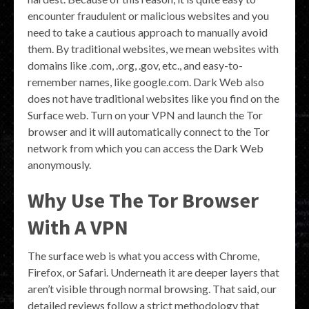
encounter fraudulent or malicious websites and you
need to take a cautious approach to manually avoid
them. By traditional websites, we mean websites with
domains like .com, .org, .gov, etc., and easy-to-
remember names, like google.com. Dark Web also
does not have traditional websites like you find on the
Surface web. Turn on your VPN and launch the Tor
browser and it will automatically connect to the Tor
network from which you can access the Dark Web
anonymously.
Why Use The Tor Browser
With A VPN
The surface web is what you access with Chrome,
Firefox, or Safari. Underneath it are deeper layers that
aren’t visible through normal browsing. That said, our
detailed reviews follow a strict methodology that