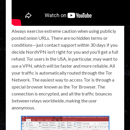
Always exercise extreme caution when using publicly
posted onion URLs. There are no hidden terms or
conditions—just contact support within 30 days if you
decide NordVPN isn’t right for you and you’ll get a full
refund. Tor users in the USA, in particular, may want to
use a VPN, which will be faster and more reliable. All
your traffic is automatically routed through the Tor
Network. The easiest way to access Tor is through a
special browser known as the Tor Browser. The
connection is encrypted, and all the traffic bounces
between relays worldwide, making the user
anonymous.