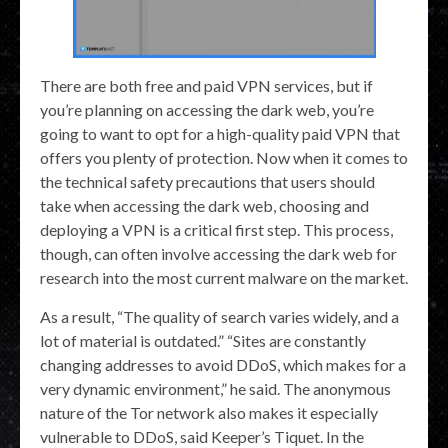
There are both free and paid VPN services, but if
you’re planning on accessing the dark web, you’re
going to want to opt for a high-quality paid VPN that
offers you plenty of protection. Now when it comes to
the technical safety precautions that users should
take when accessing the dark web, choosing and
deploying a VPN is a critical first step. This process,
though, can often involve accessing the dark web for
research into the most current malware on the market.
As a result, “The quality of search varies widely, and a
lot of material is outdated.” “Sites are constantly
changing addresses to avoid DDoS, which makes for a
very dynamic environment,” he said. The anonymous
nature of the Tor network also makes it especially
vulnerable to DDoS, said Keeper’s Tiquet. In the