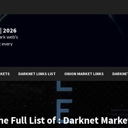
| 2026
dark web's
t every
RKETS
DARKNET LINKS LIST
ONION MARKET LINKS
DARKNE
he Full List of : Darknet Marke