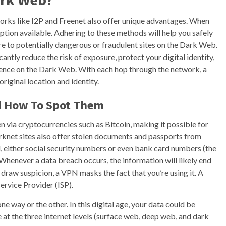
orks like I2P and Freenet also offer unique advantages. When
ption available. Adhering to these methods will help you safely
e to potentially dangerous or fraudulent sites on the Dark Web.
antly reduce the risk of exposure, protect your digital identity,
ence on the Dark Web. With each hop through the network, a
original location and identity.
d How To Spot Them
n via cryptocurrencies such as Bitcoin, making it possible for
arknet sites also offer stolen documents and passports from
, either social security numbers or even bank card numbers (the
. Whenever a data breach occurs, the information will likely end
f draw suspicion, a VPN masks the fact that you’re using it. A
ervice Provider (ISP).
one way or the other. In this digital age, your data could be
 at the three internet levels (surface web, deep web, and dark