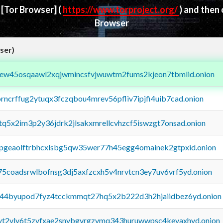
d
[Tor Browser]
(
https://www.torproject.org/
) and then
Browser
ser)
fejew45osqaawl2xqjwmincsfvjwuwtm2fums2kjeon7tbmlid.onion
orncrffug2ytuqx3fczqbou4mrev56pfliv7ipjfi4uib7cad.onion
xtq5x2im3p2y36jdrk2jlsakxmrellcvhzcf5iswzgt7onsad.onion
y2pgeaolftrbhcxlsbg5qw35wer77h45egg4omainek2gtpxid.onion
75coadsrwlbofnsg3dj5axfzcxh5v4nrvtcn3ey7uv6vrf5yd.onion
pq44byupod7fyz4tcckmmqt27hq5x2b222d3h2hjaiidbez6yd.onion
tvt2vly6t5zvfxae2snvbgvrgzvmq343huruwwpsc4kevaxhyd.onion