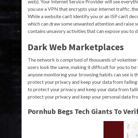
web). Your Internet Service Provider will see everyth
you use a VPN that encrypts your internet traffic, the
While a website can’t identify you or an ISP can’t decryp
which can draw some unwanted attention and raise sus
contains unsavory activities that can expose you to d
Dark Web Marketplaces
The network is comprised of thousands of volunteer-
users look the same, making it difficult for you to b
anyone monitoring your browsing habits can see is th
protect your privacy and keep your data from falling
to protect your privacy and keep your data from fal
protect your privacy and keep your personal data fro
Pornhub Begs Tech Giants To Veri