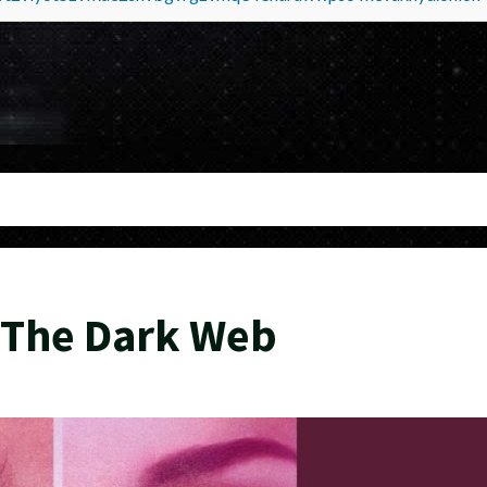
b
 The Dark Web