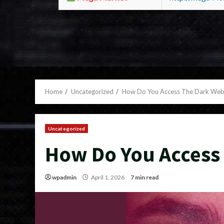
Home
Uncategorized
How Do You Access The Dark We
Uncategorized
How Do You Access
wpadmin
April 1, 2026
7 min read