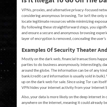
VPNs, proxies, and alternative privacy-focused netw
considering anonymous browsing, Tor isn’t the only o
locate legitimate resources while minimizing exposur
By following these straightforward steps, you signific
and ensure a secure and anonymous browsing experi
layer of encryption is removed, concealing the user’s 
Examples Of Security Theater An
Mostly on the dark web, financial transactions happe
parties to do business anonymously. Interestingly, d
around the globe. The information can be of any kind
bank/credit card information is usually sold in bulk)
up on the dark web for sale. Since using Tor can itsel
VPN hides your internet activity from your Internet S
Also, your data is more likely on the deep internet in 
anywhere on the internet, meaning it could already be