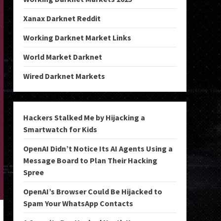
Xanax Darknet Reddit
Working Darknet Market Links
World Market Darknet
Wired Darknet Markets
Hackers Stalked Me by Hijacking a
Smartwatch for Kids
OpenAI Didn’t Notice Its AI Agents Using a
Message Board to Plan Their Hacking
Spree
OpenAI’s Browser Could Be Hijacked to
Spam Your WhatsApp Contacts