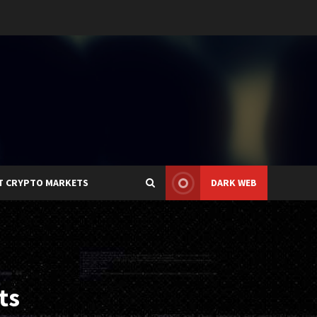
T CRYPTO MARKETS
DARK WEB
ts