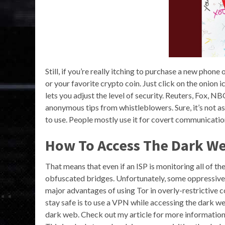
Still, if you’re really itching to purchase a new phon
or your favorite crypto coin. Just click on the onion 
lets you adjust the level of security. Reuters, Fox, 
anonymous tips from whistleblowers. Sure, it’s not as 
to use. People mostly use it for covert communication
How To Access The Dark W
That means that even if an ISP is monitoring all of th
obfuscated bridges. Unfortunately, some oppressive 
major advantages of using Tor in overly-restrictive co
stay safe is to use a VPN while accessing the dark we
dark web. Check out my article for more information 