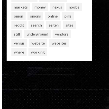
markets
money
nexus
noobs
onion
onions
online
pills
reddit
search
seiten
sites
still
underground
vendors
versus
website
websites
where
working