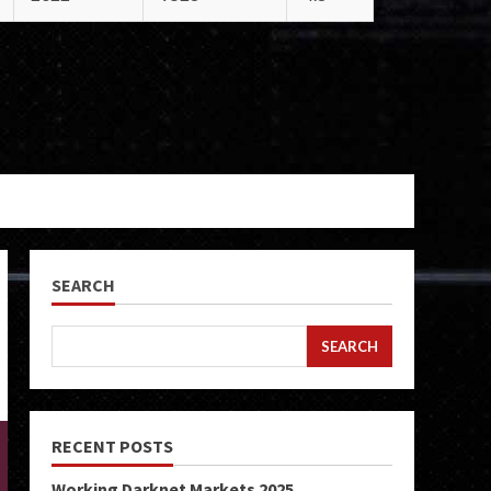
SEARCH
SEARCH
RECENT POSTS
Working Darknet Markets 2025