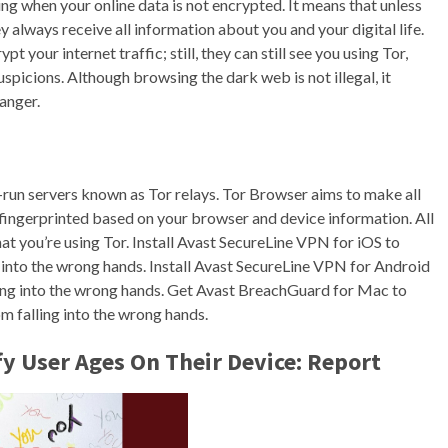
ing when your online data is not encrypted. It means that unless
y always receive all information about you and your digital life.
t your internet traffic; still, they can still see you using Tor,
picions. Although browsing the dark web is not illegal, it
anger.
run servers known as Tor relays. Tor Browser aims to make all
e fingerprinted based on your browser and device information. All
at you’re using Tor. Install Avast SecureLine VPN for iOS to
 into the wrong hands. Install Avast SecureLine VPN for Android
ling into the wrong hands. Get Avast BreachGuard for Mac to
m falling into the wrong hands.
fy User Ages On Their Device: Report