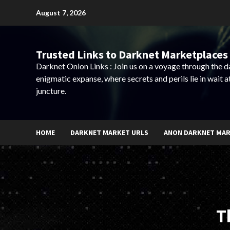
Skip
August 7, 2026
to
content
Trusted Links to Darknet Marketplaces 
Darknet Onion Links : Join us on a voyage through the 
enigmatic expanse, where secrets and perils lie in wait a
juncture.
HOME
DARKNET MARKET URLS
ANON DARKNET MA
T