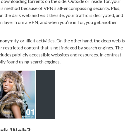
downloading torrents on the side. Outside or inside Tor, your
this method because of VPN’s all-encompassing security. Plus,
n the dark web and visit the site, your traffic is decrypted, and
n layer from a VPN, and when you’re in Tor, you get another
onymity, or illicit activities. On the other hand, the deep web is
or restricted content that is not indexed by search engines. The
ncludes publicly accessible websites and resources. In contrast,
ily found using search engines.
Dark Web?