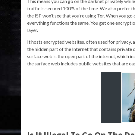
This means you can go on the darknet privately while 
traffic is secured 100% of the time. We also prefer 
the ISP won’t see that you’re using Tor. When you go o
everything functions the same. You get one encryptio
layer.
It hosts encrypted websites, often used for privacy, an
the hidden part of the Internet that contains private 
surface web is the open part of the internet, which i
the surface web includes public websites that are eas
Is It Illegal To Go On The 