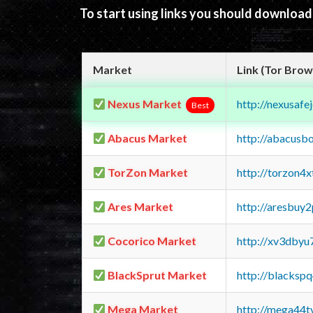
To start using links you should downloa
Market
Link (Tor Brow
Nexus Market
http://nexusa
Best
Abacus Market
http://abacusb
TorZon Market
http://torzon4
Ares Market
http://aresbu
Cocorico Market
http://xv3dbyu
BlackSprut Market
http://blacks
Mega Market
http://mega44