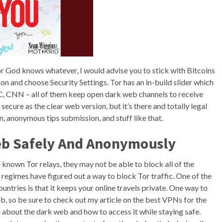
e or God knows whatever, I would advise you to stick with Bitcoins
icon and choose Security Settings. Tor has an in-build slider which
NBC, CNN – all of them keep open dark web channels to receive
secure as the clear web version, but it’s there and totally legal
, anonymous tips submission, and stuff like that.
eb Safely And Anonymously
e known Tor relays, they may not be able to block all of the
regimes have figured out a way to block Tor traffic. One of the
untries is that it keeps your online travels private. One way to
b, so be sure to check out my article on the best VPNs for the
about the dark web and how to access it while staying safe.