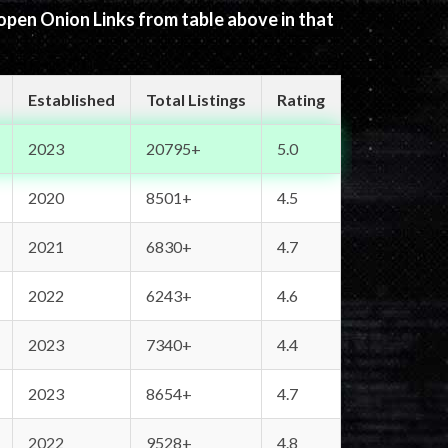
 open Onion Links from table above in that
Established
Total Listings
Rating
2023
20795+
5.0
2020
8501+
4.5
2021
6830+
4.7
2022
6243+
4.6
2023
7340+
4.4
2023
8654+
4.7
2022
9528+
4.8