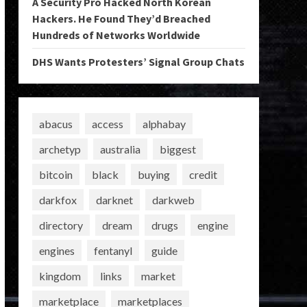
A Security Pro Hacked North Korean
Hackers. He Found They’d Breached
Hundreds of Networks Worldwide
DHS Wants Protesters’ Signal Group Chats
abacus
access
alphabay
archetyp
australia
biggest
bitcoin
black
buying
credit
darkfox
darknet
darkweb
directory
dream
drugs
engine
engines
fentanyl
guide
kingdom
links
market
marketplace
marketplaces